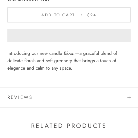
ADD TO CART
$24
Introducing our new candle
Bloom
—a graceful blend of
delicate florals and soft greenery that brings a touch of
elegance and calm to any space.
REVIEWS
RELATED PRODUCTS