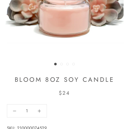
BLOOM 8OZ SOY CANDLE
$24
SKU:
210000074529