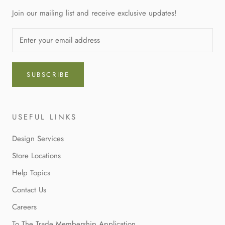
Join our mailing list and receive exclusive updates!
SUBSCRIBE
USEFUL LINKS
Design Services
Store Locations
Help Topics
Contact Us
Careers
To The Trade Membership Application