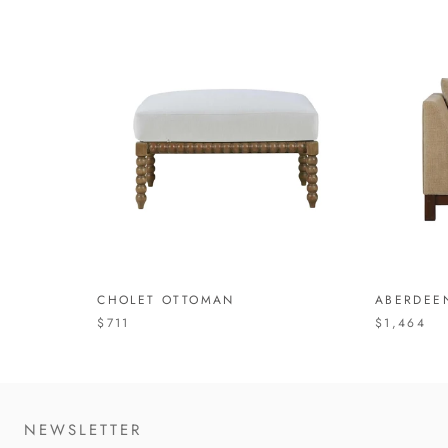
CHOLET OTTOMAN
ABERDEE
$711
$1,464
NEWSLETTER