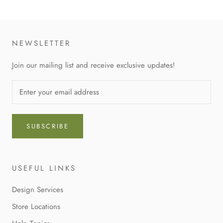
NEWSLETTER
Join our mailing list and receive exclusive updates!
SUBSCRIBE
USEFUL LINKS
Design Services
Store Locations