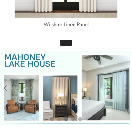
Wilshire Linen Panel