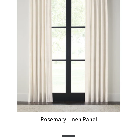
Rosemary Linen Panel