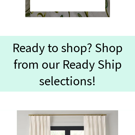
Ready to shop? Shop
from our Ready Ship
selections!