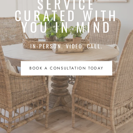
SERVICE
CURATED WITH
YOU IN MIND
IN-PERSON. VIDEO. CALL.
BOOK A CONSULTATION TODAY