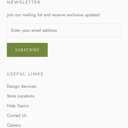
NEWSLETTER
Join our mailing list and receive exclusive updates!
SUBSCRIBE
USEFUL LINKS
Design Services
Store Locations
Help Topics
Contact Us
Careers