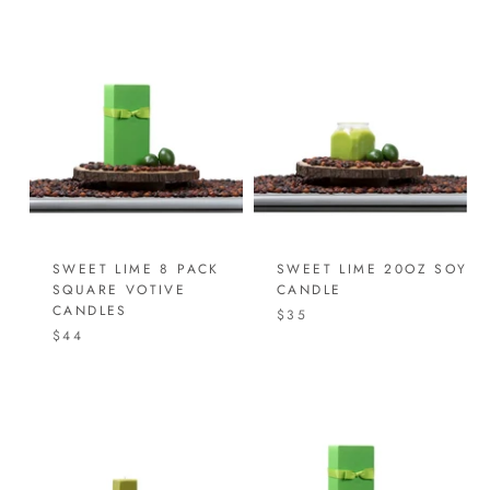
SWEET LIME 8 PACK
SWEET LIME 20OZ SOY
SQUARE VOTIVE
CANDLE
CANDLES
$35
$44