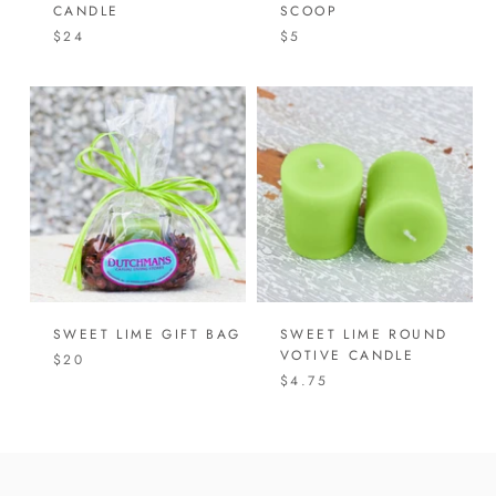
CANDLE
SCOOP
$24
$5
SWEET LIME GIFT BAG
SWEET LIME ROUND
VOTIVE CANDLE
$20
$4.75