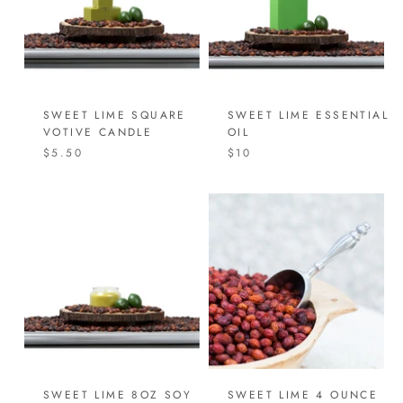
SWEET LIME SQUARE
SWEET LIME ESSENTIAL
VOTIVE CANDLE
OIL
$5.50
$10
SWEET LIME 8OZ SOY
SWEET LIME 4 OUNCE