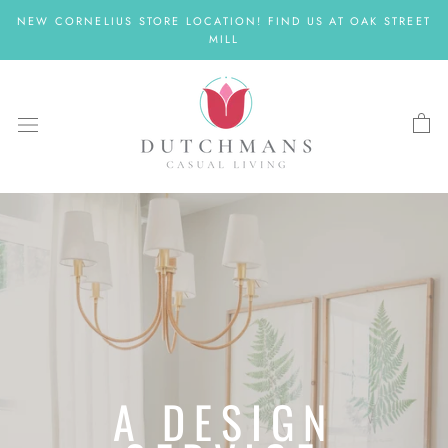
Skip
NEW CORNELIUS STORE LOCATION! FIND US AT OAK STREET
to
MILL
content
A DESIGN