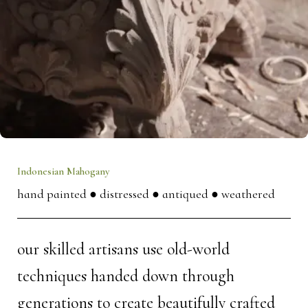
Indonesian Mahogany
hand painted
● distressed
● antiqued
● weathered
our skilled artisans use old-world
techniques handed down through
generations to create beautifully crafted