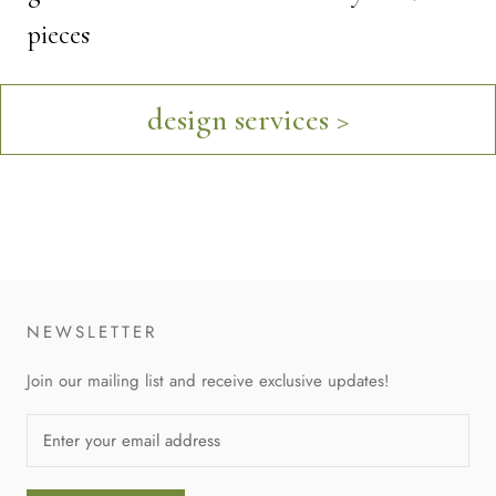
pieces
design services >
NEWSLETTER
Join our mailing list and receive exclusive updates!