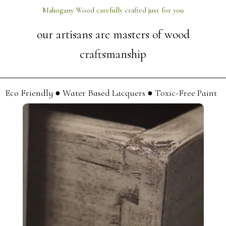
Mahogany Wood carefully crafted just for you
our artisans are masters of wood
craftsmanship
Eco Friendly ● Water Based Lacquers ● Toxic-Free Paint