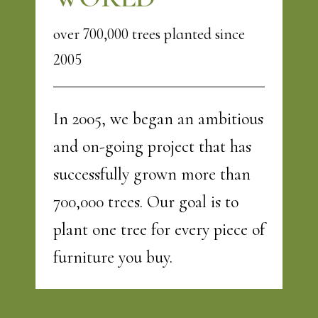
over 700,000 trees planted since
2005
In 2005, we began an ambitious
and on-going project that has
successfully grown more than
700,000 trees. Our goal is to
plant one tree for every piece of
furniture you buy.