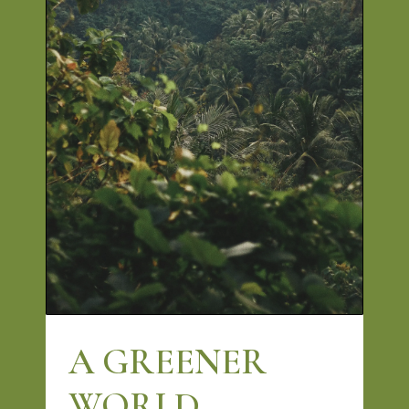
A GREENER
WORLD