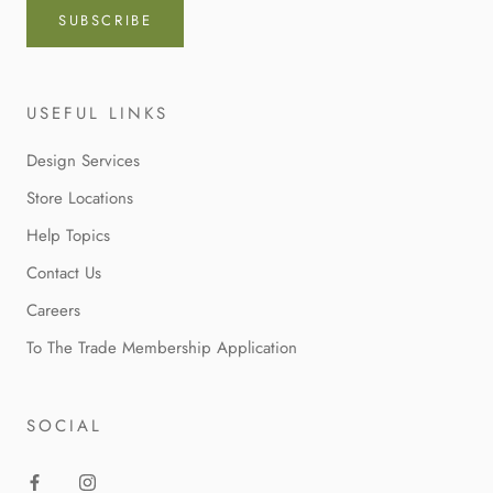
SUBSCRIBE
USEFUL LINKS
Design Services
Store Locations
Help Topics
Contact Us
Careers
To The Trade Membership Application
SOCIAL