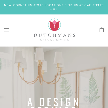
Skip
NEW CORNELIUS STORE LOCATION! FIND US AT OAK STREET
to
MILL
content
A DESIGN