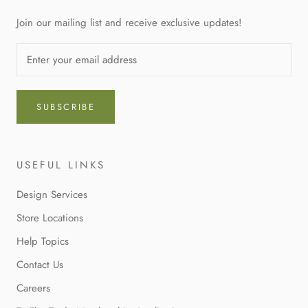
Join our mailing list and receive exclusive updates!
SUBSCRIBE
USEFUL LINKS
Design Services
Store Locations
Help Topics
Contact Us
Careers