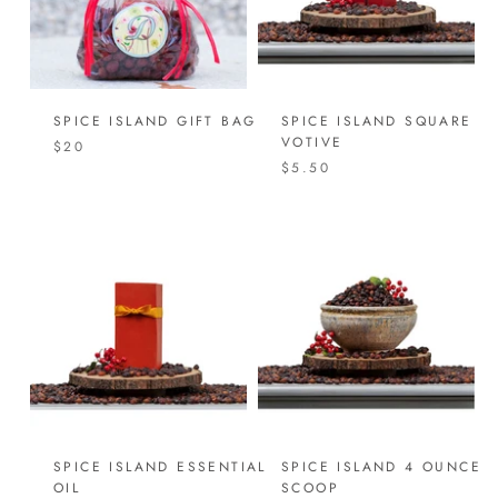
SPICE ISLAND GIFT BAG
SPICE ISLAND SQUARE
VOTIVE
$20
$5.50
SPICE ISLAND ESSENTIAL
SPICE ISLAND 4 OUNCE
OIL
SCOOP