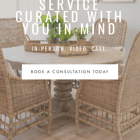
SERVICE
CURATED WITH
YOU IN MIND
IN-PERSON. VIDEO. CALL.
BOOK A CONSULTATION TODAY