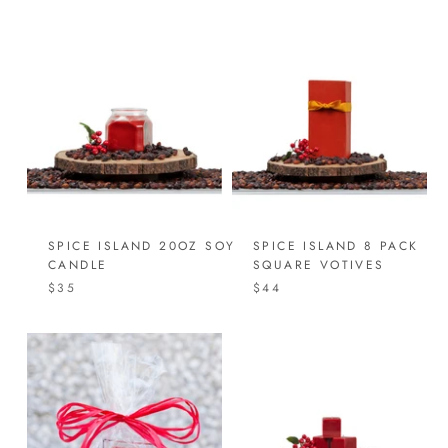
SPICE ISLAND 20OZ SOY
SPICE ISLAND 8 PACK
CANDLE
SQUARE VOTIVES
$35
$44