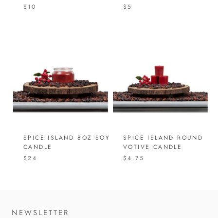
$10
$5
SPICE ISLAND 8OZ SOY
SPICE ISLAND ROUND
CANDLE
VOTIVE CANDLE
$24
$4.75
NEWSLETTER