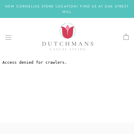
Skip
NEW CORNELIUS STORE LOCATION! FIND US AT OAK STREET
to
MILL
content