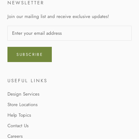
NEWSLETTER
Join our mailing list and receive exclusive updates!
SUBSCRIBE
USEFUL LINKS
Design Services
Store Locations
Help Topics
Contact Us
Careers