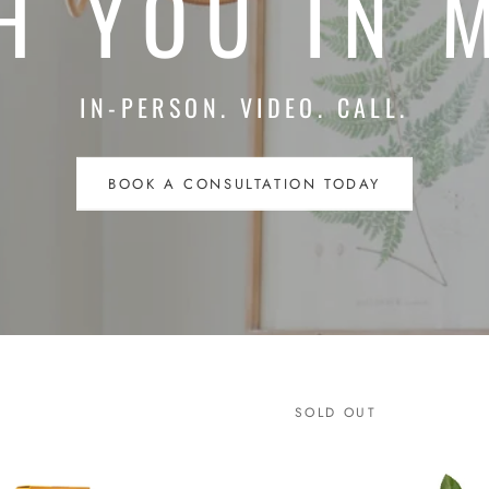
H YOU IN 
IN-PERSON. VIDEO. CALL.
BOOK A CONSULTATION TODAY
SOLD OUT