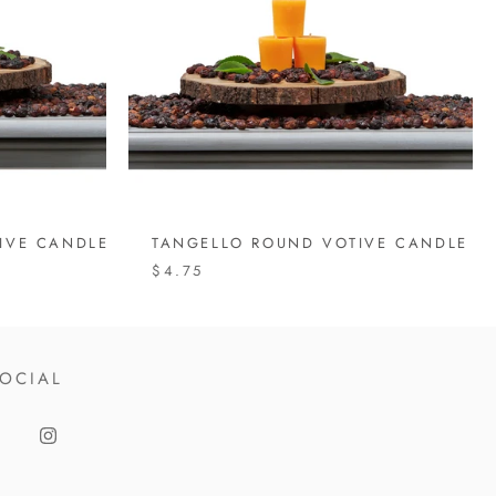
IVE CANDLE
TANGELLO ROUND VOTIVE CANDLE
$4.75
OCIAL