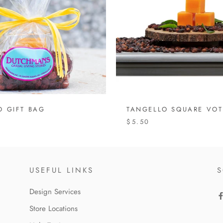
O GIFT BAG
TANGELLO SQUARE VOT
$5.50
USEFUL LINKS
S
Design Services
Store Locations