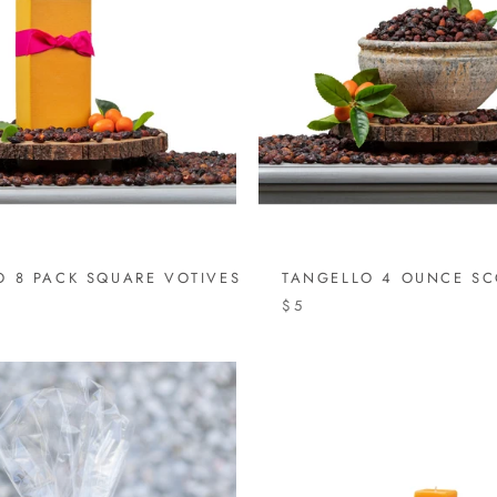
O 8 PACK SQUARE VOTIVES
TANGELLO 4 OUNCE S
$5