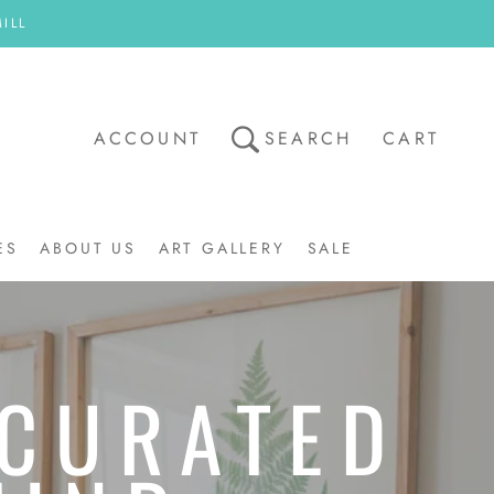
ILL
ACCOUNT
SEARCH
CART
ES
ABOUT US
ART GALLERY
SALE
ART GALLERY
SALE
 CURATED