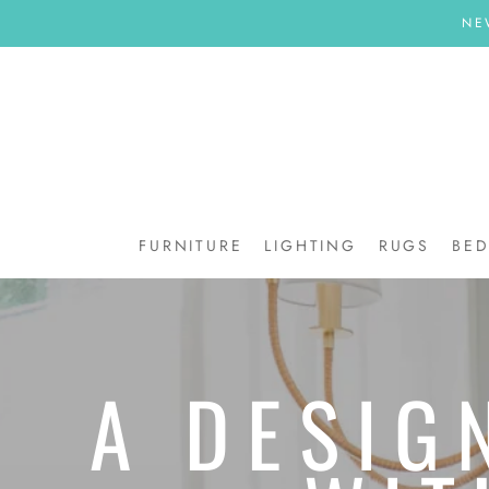
Skip
NE
to
content
FURNITURE
LIGHTING
RUGS
BE
BE
A DESIG