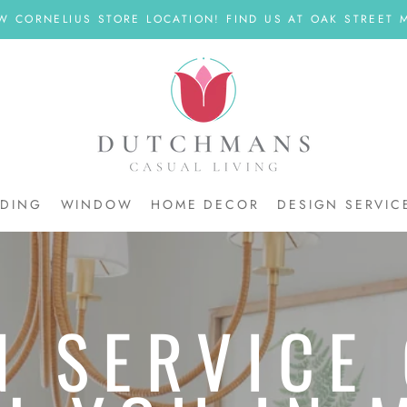
W CORNELIUS STORE LOCATION! FIND US AT OAK STREET M
DDING
WINDOW
HOME DECOR
DESIGN SERVIC
DDING
N SERVICE