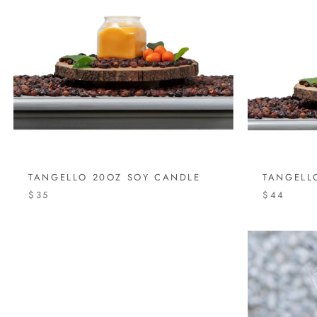
TANGELLO 20OZ SOY CANDLE
TANGELL
$35
$44