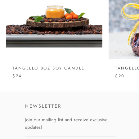
TANGELLO 8OZ SOY CANDLE
TANGELL
$24
$20
NEWSLETTER
Join our mailing list and receive exclusive
updates!