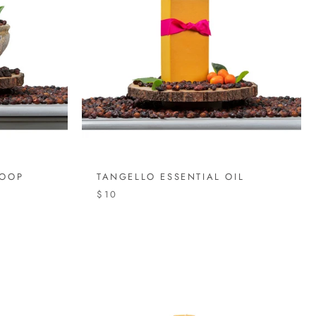
COOP
TANGELLO ESSENTIAL OIL
$10