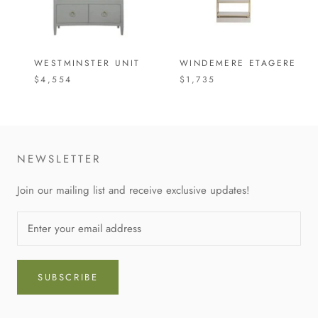
WESTMINSTER UNIT
WINDEMERE ETAGERE
$4,554
$1,735
NEWSLETTER
Join our mailing list and receive exclusive updates!
SUBSCRIBE