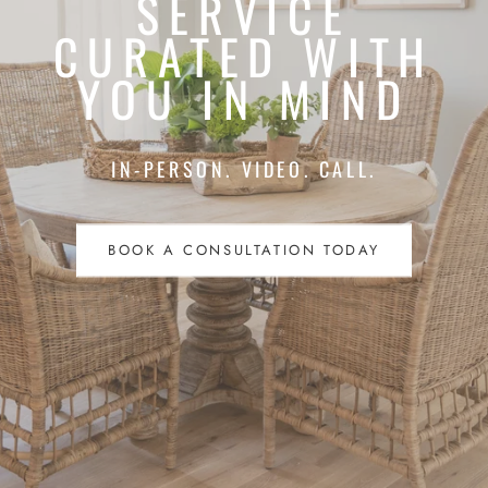
SERVICE
CURATED WITH
YOU IN MIND
IN-PERSON. VIDEO. CALL.
BOOK A CONSULTATION TODAY