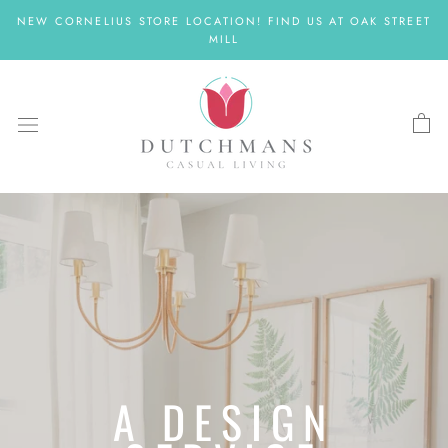
Skip
NEW CORNELIUS STORE LOCATION! FIND US AT OAK STREET
to
MILL
content
A DESIGN