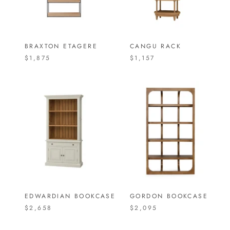
BRAXTON ETAGERE
CANGU RACK
$1,875
$1,157
EDWARDIAN BOOKCASE
GORDON BOOKCASE
$2,658
$2,095