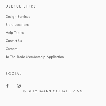
USEFUL LINKS
Design Services
Store Locations
Help Topics
Contact Us
Careers
To The Trade Membership Application
SOCIAL
© DUTCHMANS CASUAL LIVING