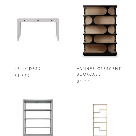
KELLY DESK
VANNES CRESCENT
BOOKCASE
$1,359
$4,441