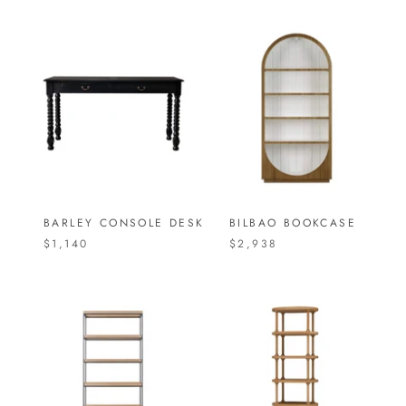
BARLEY CONSOLE DESK
BILBAO BOOKCASE
$1,140
$2,938