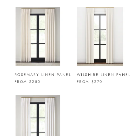
ROSEMARY LINEN PANEL
WILSHIRE LINEN PANEL
FROM
$250
FROM
$270