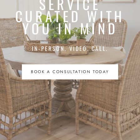
SERVICE
CURATED WITH
YOU IN MIND
IN-PERSON. VIDEO. CALL.
BOOK A CONSULTATION TODAY