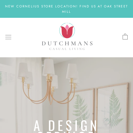
Skip
NEW CORNELIUS STORE LOCATION! FIND US AT OAK STREET
to
MILL
content
A DESIGN