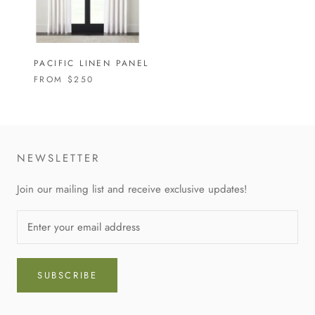
PACIFIC LINEN PANEL
FROM
$250
NEWSLETTER
Join our mailing list and receive exclusive updates!
SUBSCRIBE