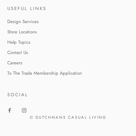
USEFUL LINKS
Design Services
Store Locations
Help Topics
Contact Us
Careers
To The Trade Membership Application
SOCIAL
© DUTCHMANS CASUAL LIVING