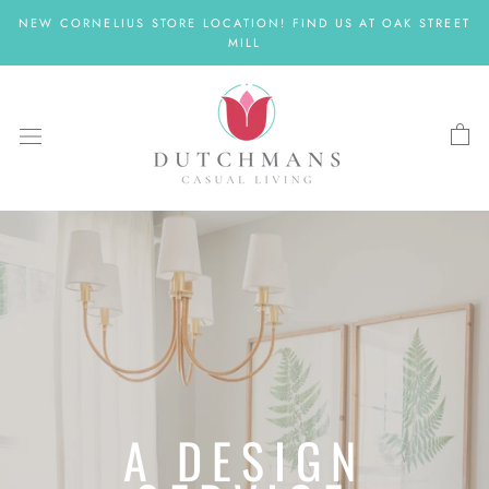
Skip
NEW CORNELIUS STORE LOCATION! FIND US AT OAK STREET
to
MILL
content
A DESIGN