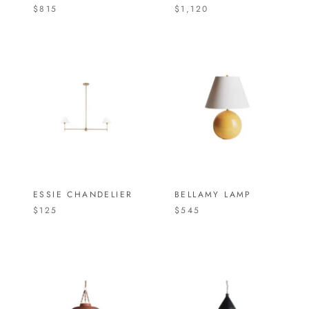
$815
$1,120
ESSIE CHANDELIER
BELLAMY LAMP
$125
$545