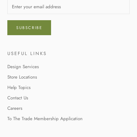
SUBSCRIBE
USEFUL LINKS
Design Services
Store Locations
Help Topics
Contact Us
Careers
To The Trade Membership Application