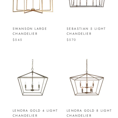
SWANSON LARGE
SEBASTIAN 5 LIGHT
CHANDELIER
CHANDELIER
$545
$570
LENORA GOLD 4 LIGHT
LENORA GOLD 8 LIGHT
CHANDELIER
CHANDELIER