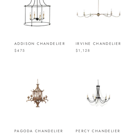
ADDISON CHANDELIER
IRVINE CHANDELIER
$475
$1,128
PAGODA CHANDELIER
PERCY CHANDELIER