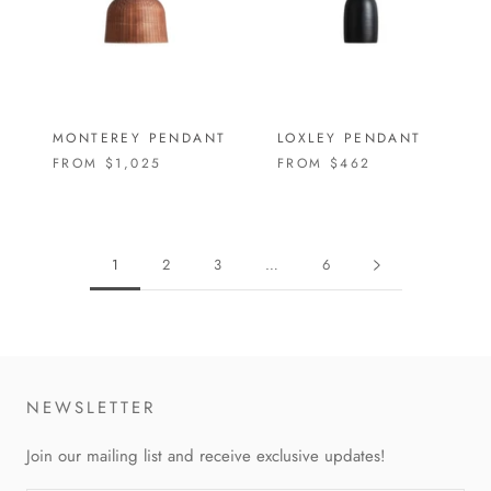
MONTEREY PENDANT
LOXLEY PENDANT
FROM
$1,025
FROM
$462
1
2
3
…
6
NEWSLETTER
Join our mailing list and receive exclusive updates!