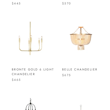
$445
$570
BRONTE GOLD 6 LIGHT
BELLE CHANDELIER
CHANDELIER
$675
$465