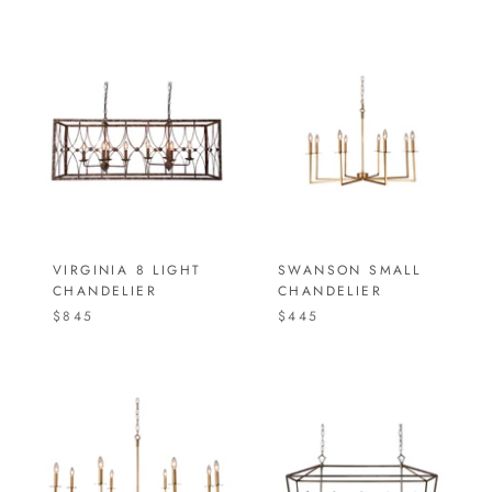
VIRGINIA 8 LIGHT
SWANSON SMALL
CHANDELIER
CHANDELIER
$845
$445