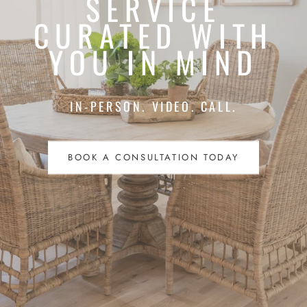
SERVICE
CURATED WITH
YOU IN MIND
IN-PERSON. VIDEO. CALL.
BOOK A CONSULTATION TODAY