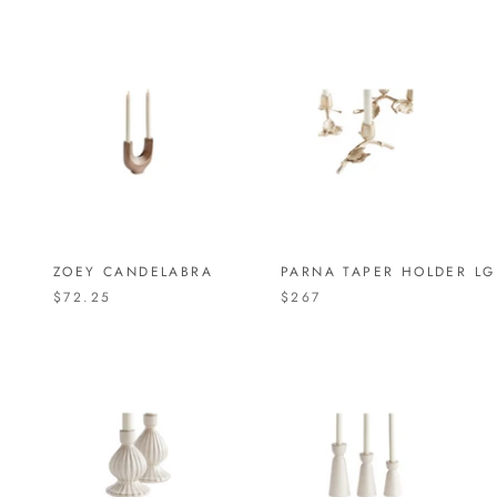
ZOEY CANDELABRA
PARNA TAPER HOLDER LG
$72.25
$267