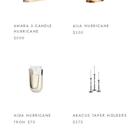
AMARA 3-CANDLE
AILA HURRICANE
HURRICANE
$305
$200
AIDA HURRICANE
ABACUS TAPER HOLDERS
FROM
$70
$375