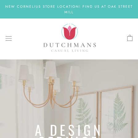
Skip
NEW CORNELIUS STORE LOCATION! FIND US AT OAK STREET
to
MILL
content
A DESIGN