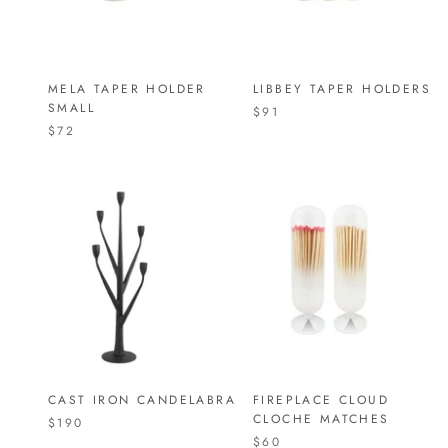
MELA TAPER HOLDER
LIBBEY TAPER HOLDERS
SMALL
$91
$72
CAST IRON CANDELABRA
FIREPLACE CLOUD
CLOCHE MATCHES
$190
$60