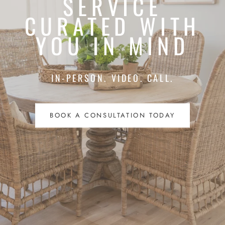
SERVICE
CURATED WITH
YOU IN MIND
IN-PERSON. VIDEO. CALL.
BOOK A CONSULTATION TODAY