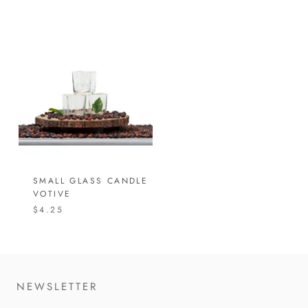
SMALL GLASS CANDLE
VOTIVE
$4.25
NEWSLETTER