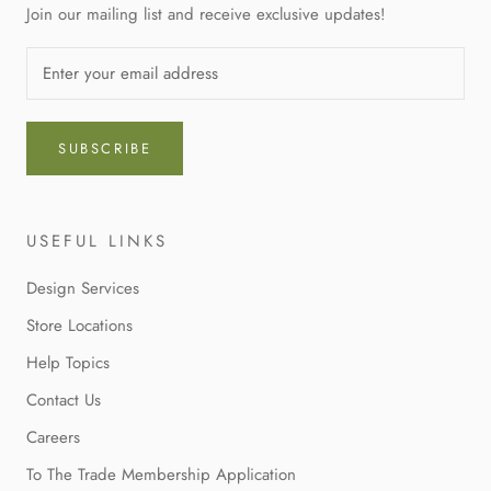
Join our mailing list and receive exclusive updates!
SUBSCRIBE
USEFUL LINKS
Design Services
Store Locations
Help Topics
Contact Us
Careers
To The Trade Membership Application