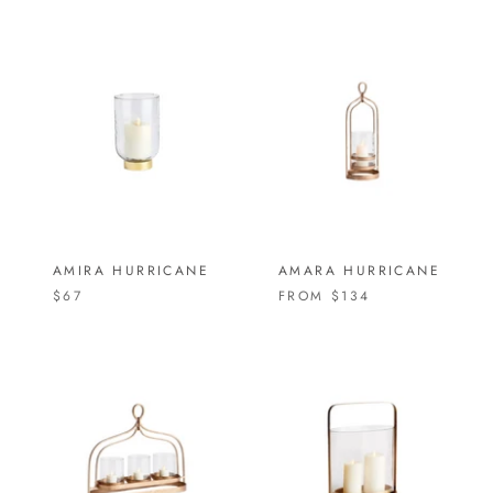
AMIRA HURRICANE
AMARA HURRICANE
$67
FROM
$134