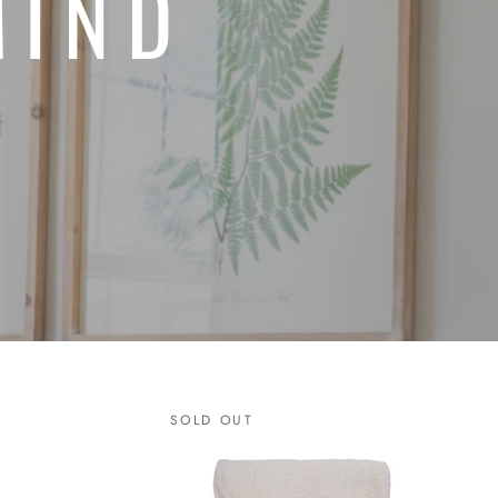
MIND
SOLD OUT