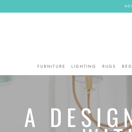
Skip
NE
to
content
FURNITURE
LIGHTING
RUGS
BE
BE
A DESIG