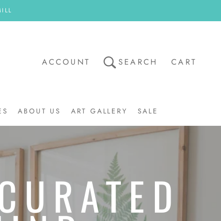
ILL
ACCOUNT
SEARCH
CART
ES
ABOUT US
ART GALLERY
SALE
ART GALLERY
SALE
 CURATED