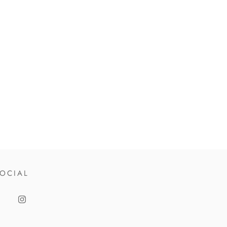
OCIAL