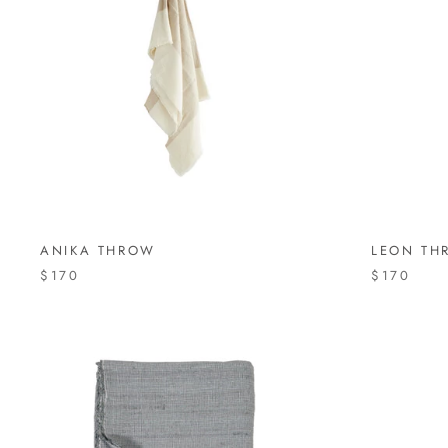
ANIKA THROW
LEON TH
$170
$170