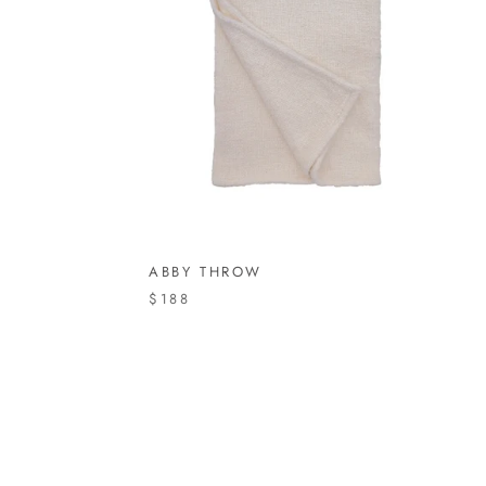
ABBY THROW
$188