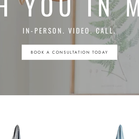
H YOU IN 
IN-PERSON. VIDEO. CALL.
BOOK A CONSULTATION TODAY