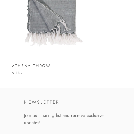
ATHENA THROW
$184
NEWSLETTER
Join our mailing list and receive exclusive
updates!