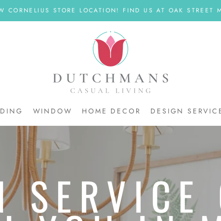
W CORNELIUS STORE LOCATION! FIND US AT OAK STREET M
DDING
WINDOW
HOME DECOR
DESIGN SERVIC
DDING
N SERVICE