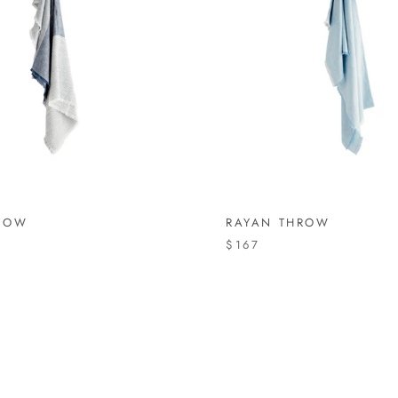
ROW
RAYAN THROW
$167