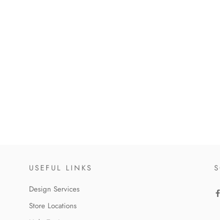
USEFUL LINKS
S
Design Services
Store Locations