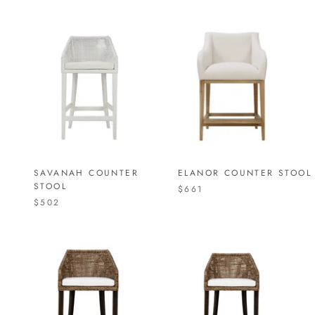
SAVANAH COUNTER
ELANOR COUNTER STOOL
STOOL
$661
$502