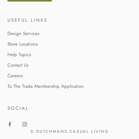
USEFUL LINKS
Design Services
Store Locations
Help Topics
Contact Us
Careers
To The Trade Membership Application
SOCIAL
© DUTCHMANS CASUAL LIVING