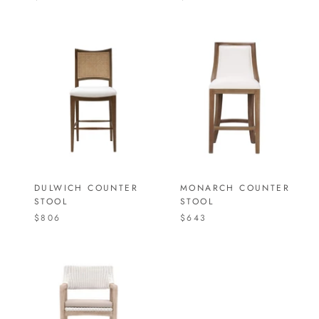
DULWICH COUNTER
MONARCH COUNTER
STOOL
STOOL
$806
$643