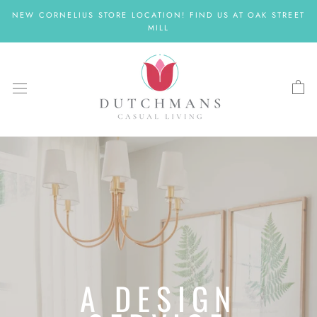
Skip
NEW CORNELIUS STORE LOCATION! FIND US AT OAK STREET
to
MILL
content
A DESIGN