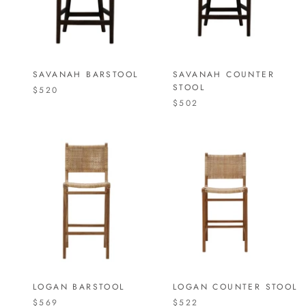
SAVANAH BARSTOOL
SAVANAH COUNTER
STOOL
$520
$502
LOGAN BARSTOOL
LOGAN COUNTER STOOL
$569
$522