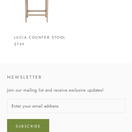
LUCIA COUNTER STOOL
$749
NEWSLETTER
Join our mailing list and receive exclusive updates!
SUBSCRIBE