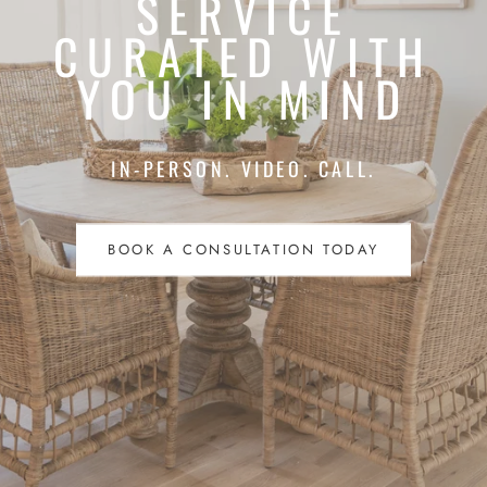
SERVICE
CURATED WITH
YOU IN MIND
IN-PERSON. VIDEO. CALL.
BOOK A CONSULTATION TODAY