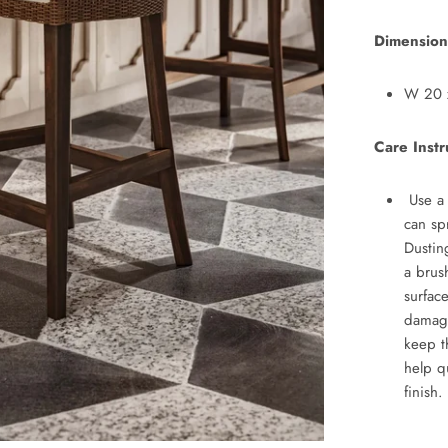
Dimension
W 20
Car
e Instr
Use a 
can sp
Dustin
a brus
surfac
damag
keep t
help q
finish.