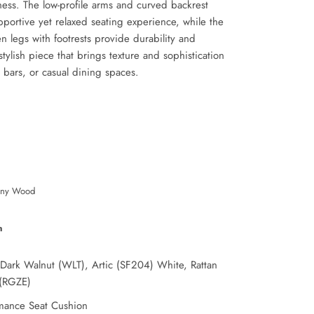
ess. The low-profile arms and curved backrest
pportive yet relaxed seating experience, while the
 legs with footrests provide durability and
 stylish piece that brings texture and sophistication
, bars, or casual dining spaces.
ny Wood
n
 Dark Walnut (WLT), Artic (SF204) White, Rattan
(RGZE)
mance Seat Cushion