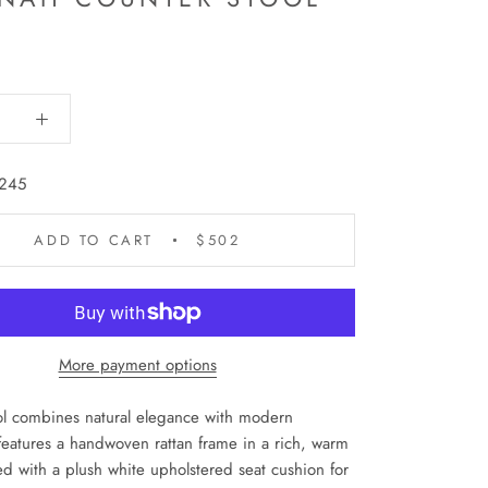
245
ADD TO CART
$502
More payment options
ol combines natural elegance with modern
 features a handwoven rattan frame in a rich, warm
red with a plush white upholstered seat cushion for