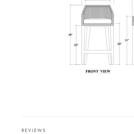
REVIEWS