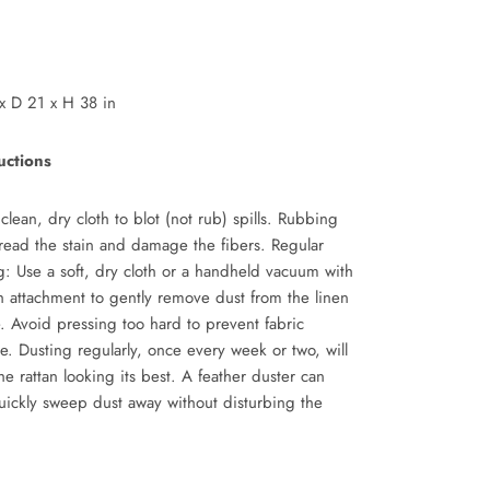
x
D 21
x
H 38 in
uctions
clean, dry cloth to blot (not rub) spills. Rubbing
read the stain and damage the fibers. Regular
g: Use a soft, dry cloth or a handheld vacuum with
h attachment to gently remove dust from the linen
e. Avoid pressing too hard to prevent fabric
e.
Dusting regularly, once every week or two, will
he rattan looking its best. A feather duster can
uickly sweep dust away without disturbing the