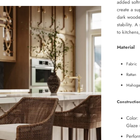
added softn
create a su
dark wooden
stability. A
to kitchens
Material
Fabric
Rattan
Mahoga
Constructio
Color:
Glaze 
Perfor