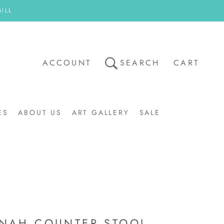
ILL
ACCOUNT
SEARCH
CART
ES
ABOUT US
ART GALLERY
SALE
ART GALLERY
SALE
NAH COUNTER STOOL