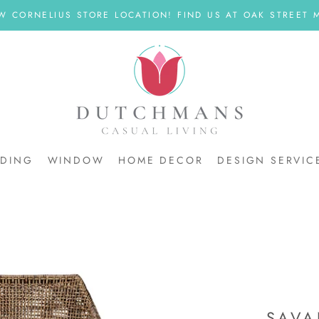
W CORNELIUS STORE LOCATION! FIND US AT OAK STREET M
DDING
WINDOW
HOME DECOR
DESIGN SERVIC
DDING
SAVA