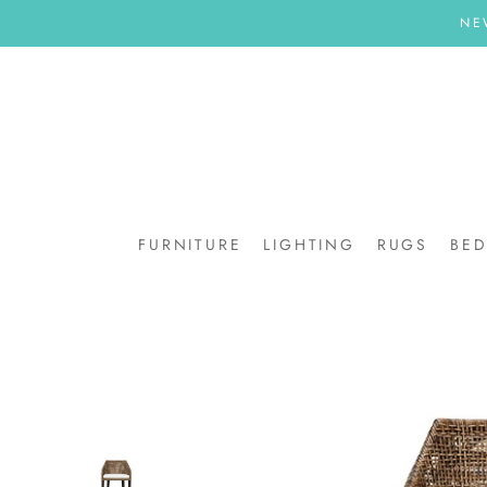
Skip
NE
to
content
FURNITURE
LIGHTING
RUGS
BE
BE