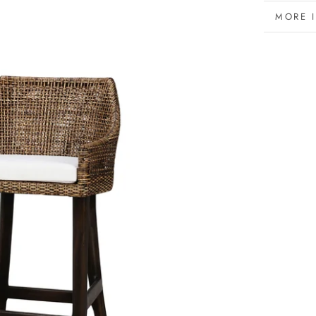
MORE 
VIEW 