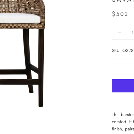
$502
SKU:
QS28
This barsto
comfort. It
finish, pai