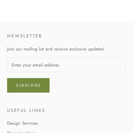
NEWSLETTER
Join our mailing list and receive exclusive updates!
SUBSCRIBE
USEFUL LINKS
Design Services