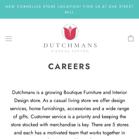
Skip
NEW CORNELIUS STORE LOCATION! FIND US AT OAK STREET
to
MILL
content
CAREERS
Dutchmans is a growing Boutique Furniture and Interior
Design store. As a casual living store we offer design
services, home furnishings, accessories and a wide range
of gifts. Customer service is a priority and keeping the
store stocked with merchandise is key. There are 5 stores
and each has a motivated team that works together in