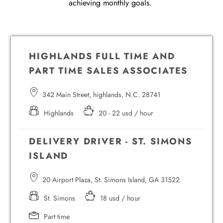
achieving monthly goals.
HIGHLANDS FULL TIME AND
PART TIME SALES ASSOCIATES
342 Main Street, highlands, N.C. 28741
Highlands
20 - 22 usd / hour
DELIVERY DRIVER - ST. SIMONS
ISLAND
20 Airport Plaza, St. Simons Island, GA 31522
St. Simons
18 usd / hour
Part time