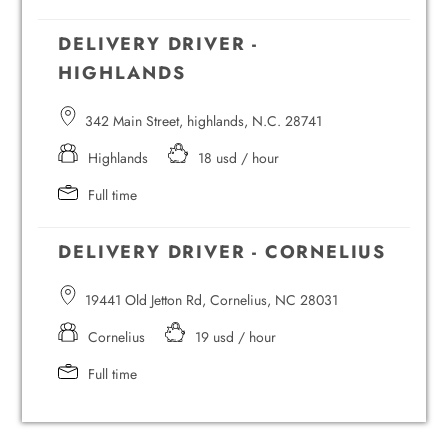
DELIVERY DRIVER -
HIGHLANDS
342 Main Street, highlands, N.C. 28741
Highlands
18 usd / hour
Full time
DELIVERY DRIVER - CORNELIUS
19441 Old Jetton Rd, Cornelius, NC 28031
Cornelius
19 usd / hour
Full time