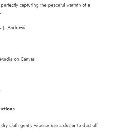
erfectly capturing the peaceful warmth of a
y.
ey J. Andrews
 Media on Canvas
"
uctions
 dry cloth gently wipe or use a duster to dust off