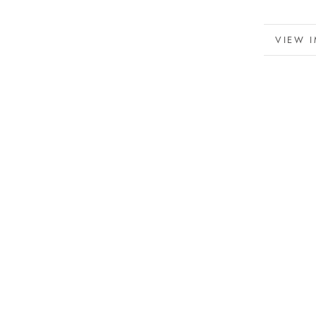
MORE 
VIEW 