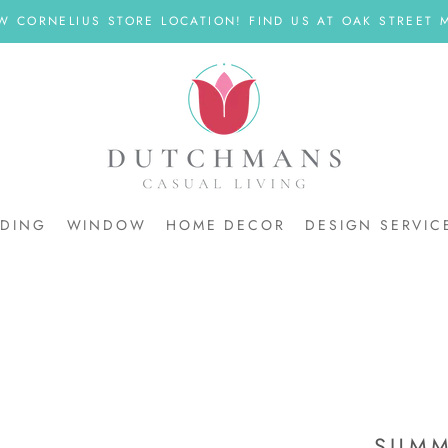
W CORNELIUS STORE LOCATION! FIND US AT OAK STREET M
DDING
WINDOW
HOME DECOR
DESIGN SERVIC
DDING
SUMM