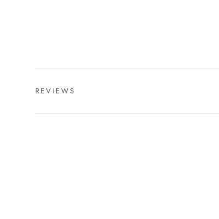
REVIEWS