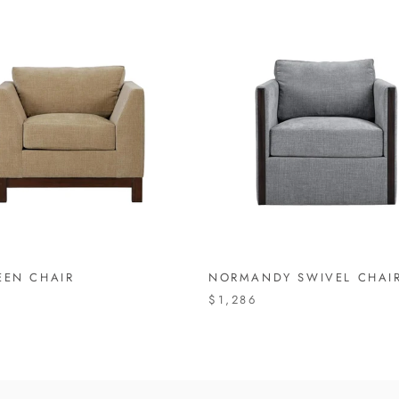
EEN CHAIR
NORMANDY SWIVEL CHAI
$1,286