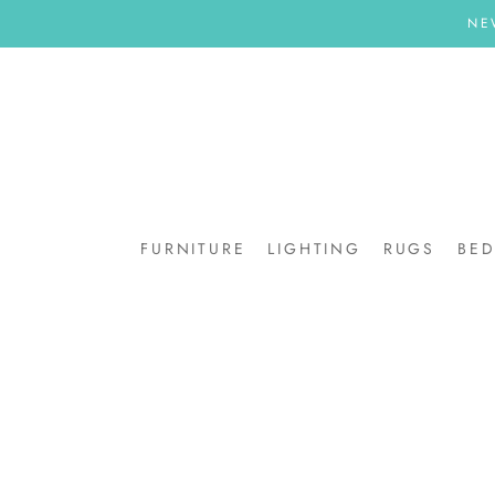
Skip
NE
to
content
FURNITURE
LIGHTING
RUGS
BE
BE