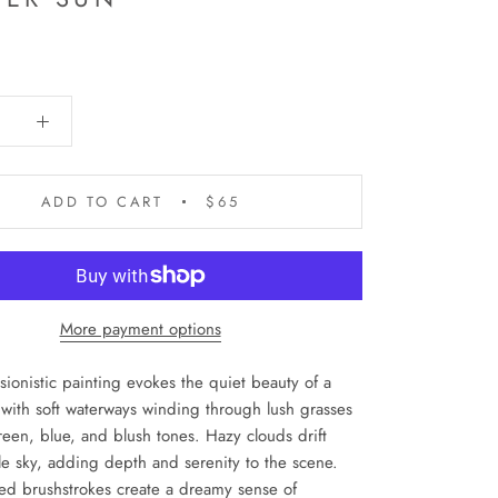
ADD TO CART
$65
More payment options
sionistic painting evokes the quiet beauty of a
with soft waterways winding through lush grasses
reen, blue, and blush tones. Hazy clouds drift
le sky, adding depth and serenity to the scene.
red brushstrokes create a dreamy sense of