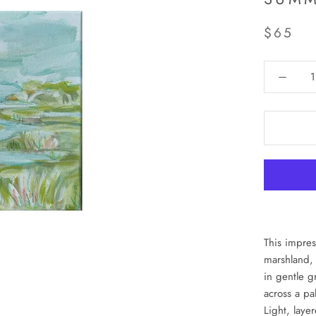
$65
This impres
marshland, 
in gentle g
across a pa
Light, laye