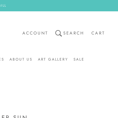
ILL
ACCOUNT
SEARCH
CART
ES
ABOUT US
ART GALLERY
SALE
ART GALLERY
SALE
ER SUN