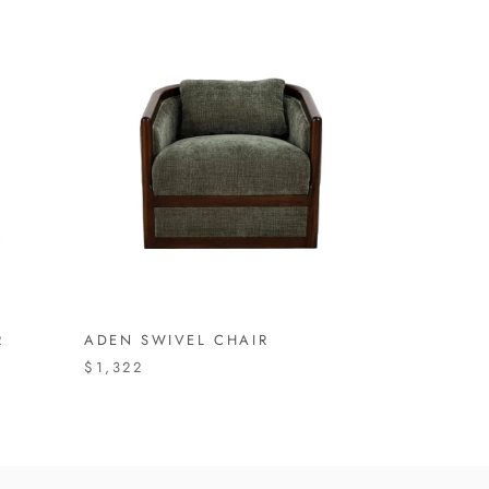
R
ADEN SWIVEL CHAIR
$1,322