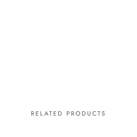
RELATED PRODUCTS