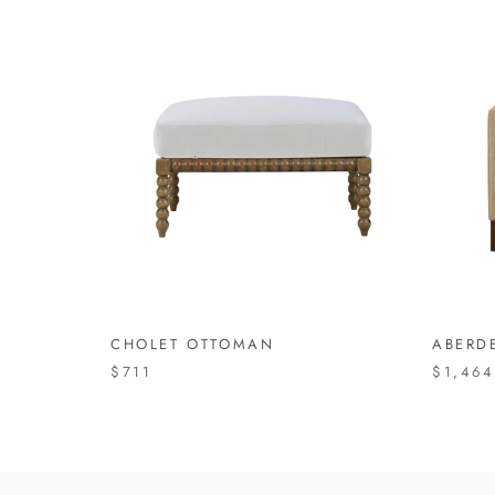
CHOLET OTTOMAN
ABERD
$711
$1,464