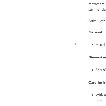
movement, p
summer da
Artist: Lac
Material
Mixed
Dimension
8" x 8
Care Instr
With a
item.