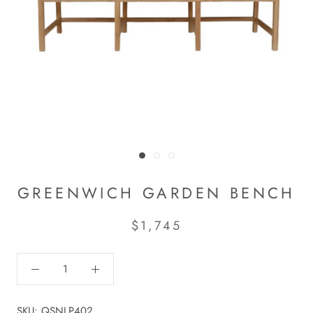
GREENWICH GARDEN BENCH
$1,745
SKU:
QSNLP402