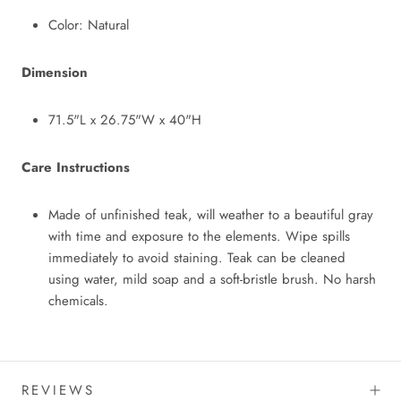
Color: Natural
Dimension
71.5"L x 26.75"W x 40"H
Care Instructions
Made of unfinished teak, will weather to a beautiful gray
with time and exposure to the elements. Wipe spills
immediately to avoid staining. Teak can be cleaned
using water, mild soap and a soft-bristle brush. No harsh
chemicals.
REVIEWS