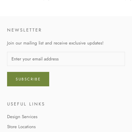
NEWSLETTER
Join our mailing list and receive exclusive updates!
SUBSCRIBE
USEFUL LINKS
Design Services
Store Locations