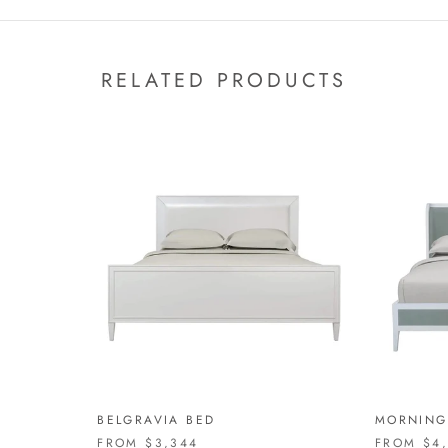
RELATED PRODUCTS
BELGRAVIA BED
MORNING
FROM
$3,344
FROM
$4