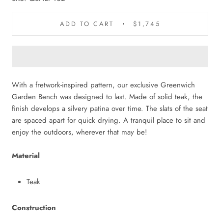
ADD TO CART
$1,745
With a fretwork-inspired pattern, our exclusive Greenwich
Garden Bench was designed to last. Made of solid teak, the
finish develops a silvery patina over time. The slats of the seat
are spaced apart for quick drying. A tranquil place to sit and
enjoy the outdoors, wherever that may be!
Material
Teak
Construction