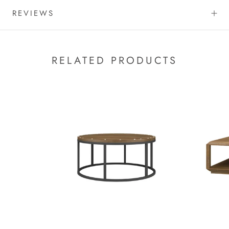
REVIEWS
RELATED PRODUCTS