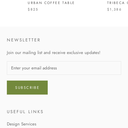
URBAN COFFEE TABLE
TRIBECA 
$825
$1,386
NEWSLETTER
Join our mailing list and receive exclusive updates!
SUBSCRIBE
USEFUL LINKS
Design Services