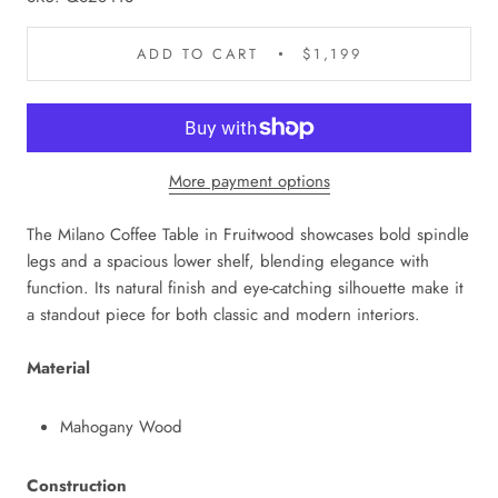
ADD TO CART
$1,199
More payment options
The Milano Coffee Table in Fruitwood showcases bold spindle
legs and a spacious lower shelf, blending elegance with
function. Its natural finish and eye-catching silhouette make it
a standout piece for both classic and modern interiors.
Material
Mahogany Wood
Construction