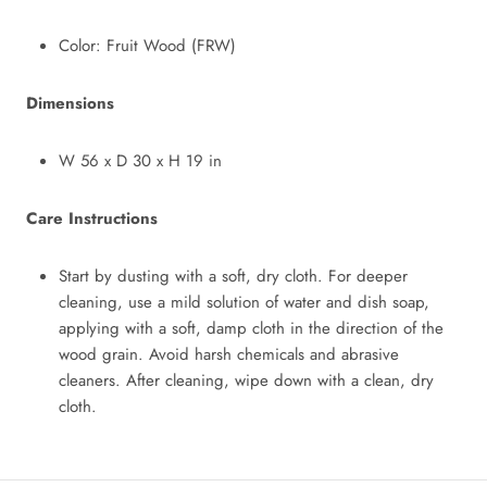
Color: Fruit Wood (FRW)
Dimensions
W 56
x
D 30
x
H 19 in
Care Instructions
Start by dusting with a soft, dry cloth. For deeper
cleaning, use a mild solution of water and dish soap,
applying with a soft, damp cloth in the direction of the
wood grain. Avoid harsh chemicals and abrasive
cleaners. After cleaning, wipe down with a clean, dry
cloth.