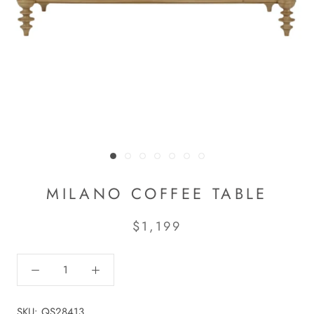
MILANO COFFEE TABLE
$1,199
SKU:
QS28413