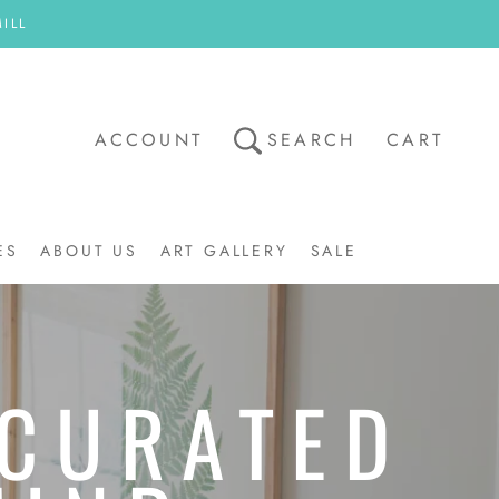
ILL
ACCOUNT
SEARCH
CART
ES
ABOUT US
ART GALLERY
SALE
ART GALLERY
SALE
 CURATED