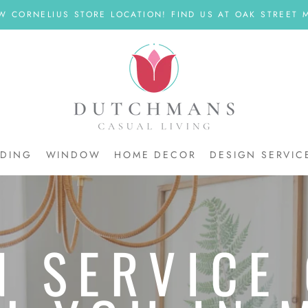
W CORNELIUS STORE LOCATION! FIND US AT OAK STREET M
DDING
WINDOW
HOME DECOR
DESIGN SERVIC
DDING
N SERVICE