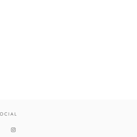
OCIAL