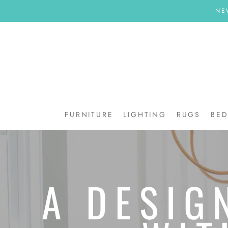
Skip
NE
to
content
FURNITURE
LIGHTING
RUGS
BE
BE
A DESIG