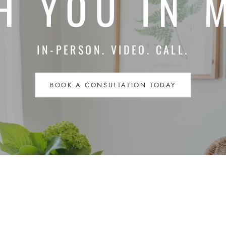
H YOU IN 
IN-PERSON. VIDEO. CALL.
BOOK A CONSULTATION TODAY