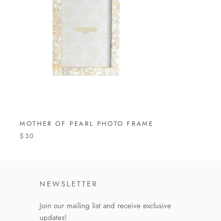
MOTHER OF PEARL PHOTO FRAME
$30
NEWSLETTER
Join our mailing list and receive exclusive
updates!