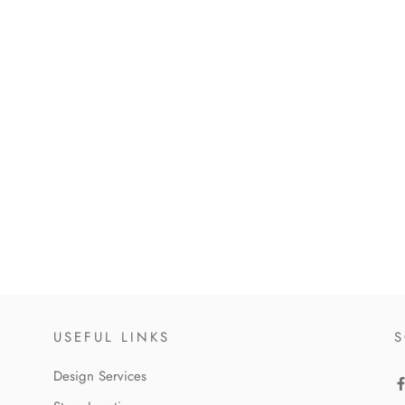
USEFUL LINKS
S
Design Services