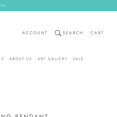
ILL
ACCOUNT
SEARCH
CART
ES
ABOUT US
ART GALLERY
SALE
ART GALLERY
SALE
ING PENDANT