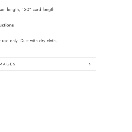
ain length, 120" cord length
uctions
r use only. Dust with dry cloth.
INFORMATION
IMAGES