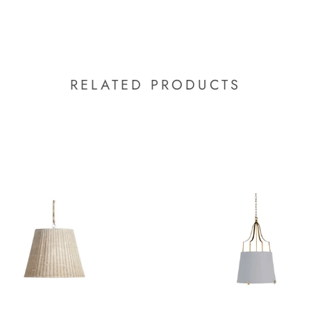
RELATED PRODUCTS