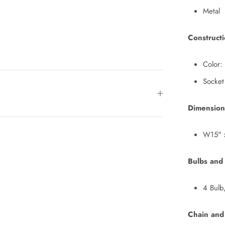
Metal
Construct
Color:
Socket
Dimension
W15" 
Bulbs and
4 Bulb
Chain and