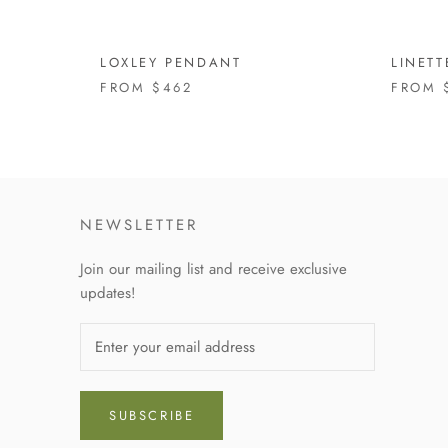
LOXLEY PENDANT
LINET
FROM
$462
FROM
NEWSLETTER
Join our mailing list and receive exclusive
updates!
SUBSCRIBE