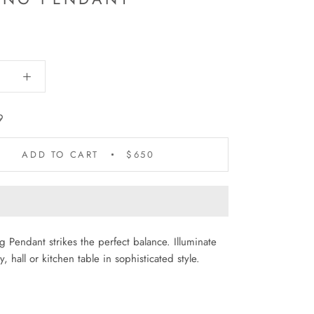
9
ADD TO CART
$650
 Pendant strikes the perfect balance. Illuminate
, hall or kitchen table in sophisticated style.