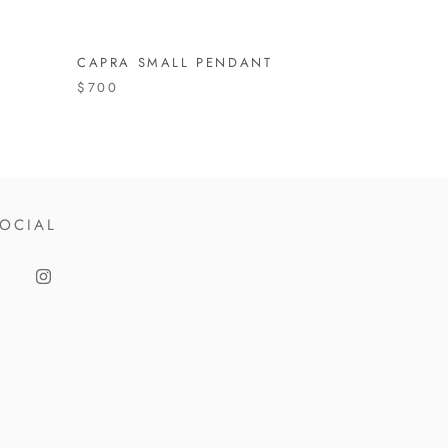
CAPRA SMALL PENDANT
$700
OCIAL