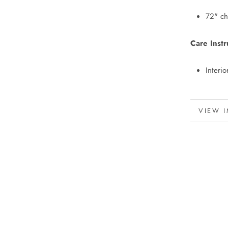
72" ch
Care Instr
Interio
MORE 
VIEW 