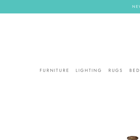
Skip
NE
to
content
FURNITURE
LIGHTING
RUGS
BE
BE