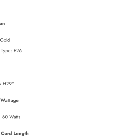
ion
 Gold
 Type: E26
x H29"
 Wattage
, 60 Watts
 Cord Length