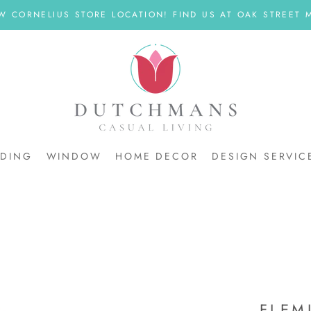
W CORNELIUS STORE LOCATION! FIND US AT OAK STREET M
DDING
WINDOW
HOME DECOR
DESIGN SERVIC
DDING
FLEM