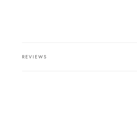
REVIEWS