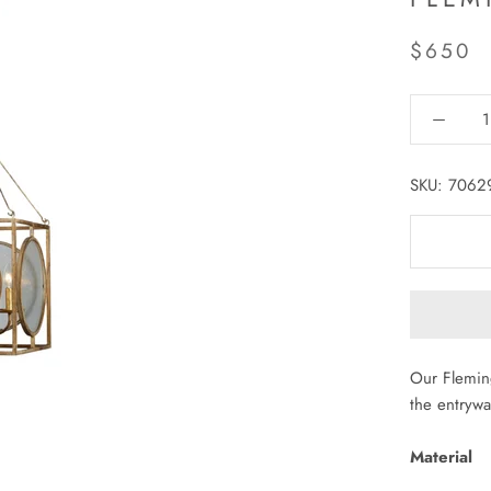
$650
SKU:
7062
Our Fleming
the entryway
Material