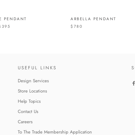
TE PENDANT
ARBELLA PENDANT
$395
$780
USEFUL LINKS
S
Design Services
Store Locations
Help Topics
Contact Us
Careers
To The Trade Membership Application