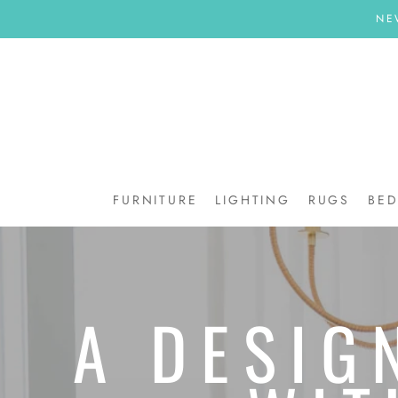
Skip
NE
to
content
FURNITURE
LIGHTING
RUGS
BE
BE
A DESIG