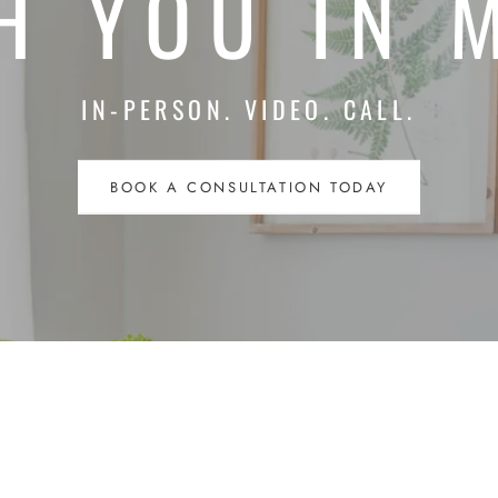
H YOU IN 
IN-PERSON. VIDEO. CALL.
BOOK A CONSULTATION TODAY