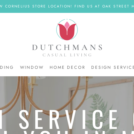
W CORNELIUS STORE LOCATION! FIND US AT OAK STREET M
DDING
WINDOW
HOME DECOR
DESIGN SERVIC
DDING
N SERVICE