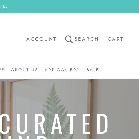
ILL
ACCOUNT
SEARCH
CART
ES
ABOUT US
ART GALLERY
SALE
ART GALLERY
SALE
 CURATED