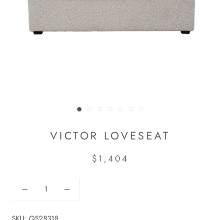
VICTOR LOVESEAT
$1,404
SKU:
QS28318