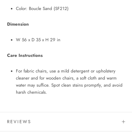
Color: Boucle Sand (SF212)
Dimension
W 56 x D 35 x H 29 in
Care Instructions
For fabric chairs, use a mild detergent or upholstery
cleaner and for wooden chairs, a soft cloth and warm
water may suffice. Spot clean stains promptly, and avoid
harsh chemicals.
REVIEWS