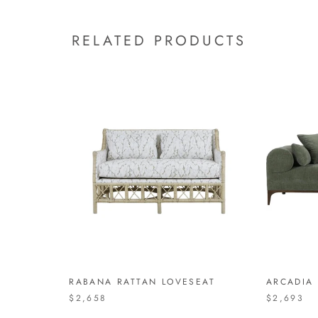
RELATED PRODUCTS
RABANA RATTAN LOVESEAT
ARCADIA
$2,658
$2,693