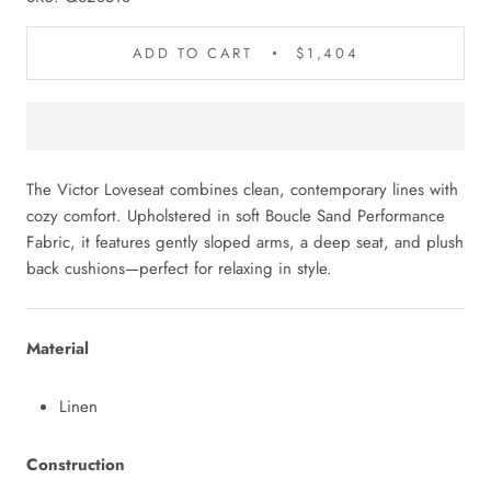
ADD TO CART
$1,404
The Victor Loveseat combines clean, contemporary lines with
cozy comfort. Upholstered in soft Boucle Sand Performance
Fabric, it features gently sloped arms, a deep seat, and plush
back cushions—perfect for relaxing in style.
Material
Linen
Construction