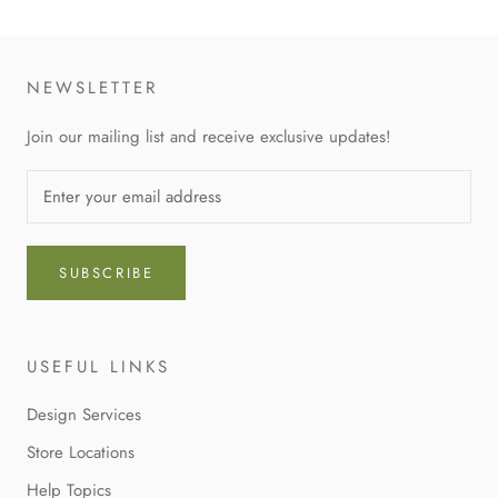
NEWSLETTER
Join our mailing list and receive exclusive updates!
SUBSCRIBE
USEFUL LINKS
Design Services
Store Locations
Help Topics