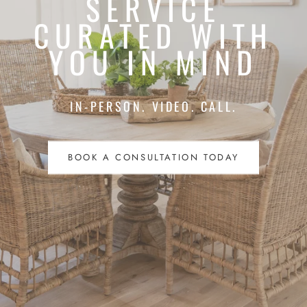
SERVICE
CURATED WITH
YOU IN MIND
IN-PERSON. VIDEO. CALL.
BOOK A CONSULTATION TODAY