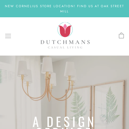
Skip
NEW CORNELIUS STORE LOCATION! FIND US AT OAK STREET
to
MILL
content
A DESIGN