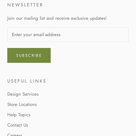
NEWSLETTER
Join our mailing list and receive exclusive updates!
SUBSCRIBE
USEFUL LINKS
Design Services
Store Locations
Help Topics
Contact Us
Careers