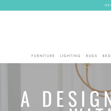
Skip
NE
to
content
FURNITURE
LIGHTING
RUGS
BE
BE
A DESIG