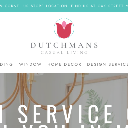
W CORNELIUS STORE LOCATION! FIND US AT OAK STREET M
DDING
WINDOW
HOME DECOR
DESIGN SERVIC
DDING
N SERVICE