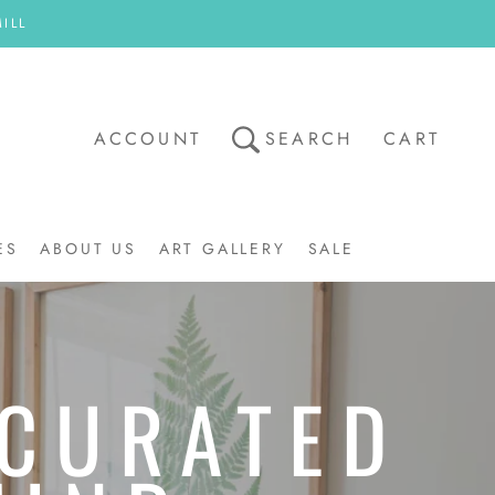
ILL
ACCOUNT
SEARCH
CART
ES
ABOUT US
ART GALLERY
SALE
ART GALLERY
SALE
 CURATED