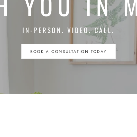
H YOU IN 
IN-PERSON. VIDEO. CALL.
BOOK A CONSULTATION TODAY