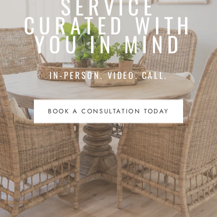
SERVICE
CURATED WITH
YOU IN MIND
IN-PERSON. VIDEO. CALL.
BOOK A CONSULTATION TODAY