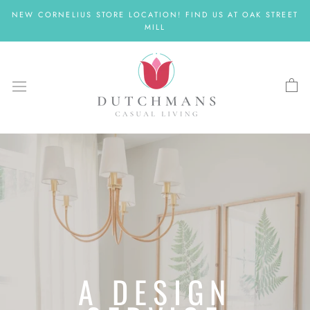
Skip
NEW CORNELIUS STORE LOCATION! FIND US AT OAK STREET
to
MILL
content
A DESIGN