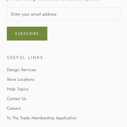
SUBSCRIBE
USEFUL LINKS
Design Services
Store Locations
Help Topics
Contact Us
Careers
To The Trade Membership Application