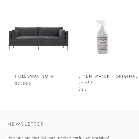
HOLLOWAY SOFA
LINEN WATER - ORIGINAL
SPRAY
$3,980
$25
NEWSLETTER
Join our mailing list and receive exclusive updates!