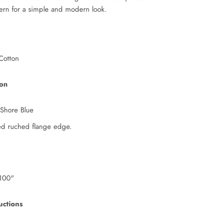
tern for a simple and modern look.
Cotton
ion
 Shore Blue
ed ruched flange edge.
100"
uctions