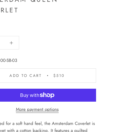
RLET
00-SB-03
ADD TO CART
$510
More payment options
d for a soft hand feel, the Amsterdam Coverlet is
lvet with a cotton backing. It features a quilted