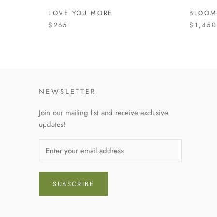
LOVE YOU MORE
BLOOM
$265
$1,450
NEWSLETTER
Join our mailing list and receive exclusive
updates!
SUBSCRIBE