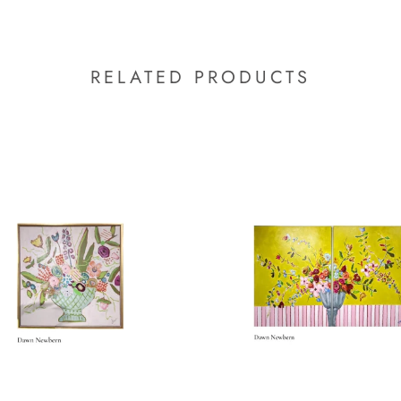
RELATED PRODUCTS