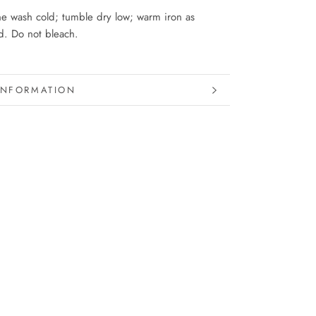
e wash cold; tumble dry low; warm iron as
. Do not bleach.
INFORMATION
IMAGES