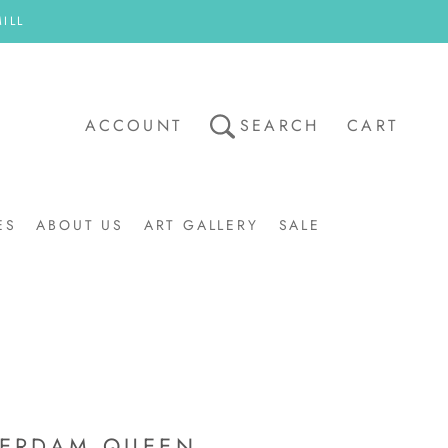
ILL
ACCOUNT
SEARCH
CART
ES
ABOUT US
ART GALLERY
SALE
ART GALLERY
SALE
ERDAM QUEEN