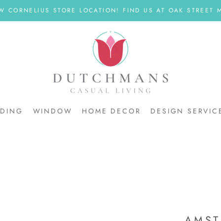
W CORNELIUS STORE LOCATION! FIND US AT OAK STREET M
DDING
WINDOW
HOME DECOR
DESIGN SERVIC
DDING
AMST