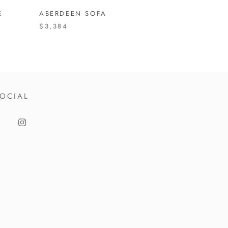
E
ABERDEEN SOFA
$3,384
OCIAL