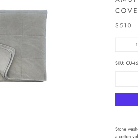
COVE
$510
SKU:
CU-46
Stone washe
a cotton ve