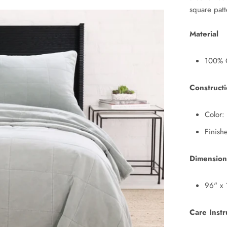
square pat
Material
100% 
Construct
Color:
Finish
Dimension
96" x 
Care Instr