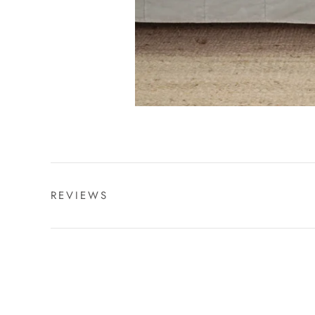
REVIEWS