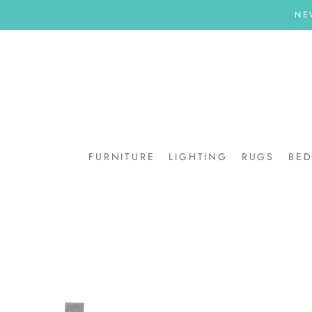
Skip
NE
to
content
FURNITURE
LIGHTING
RUGS
BE
BE