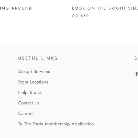
ING AROUND
LOOK ON THE BRIGHT SID
$2,650
USEFUL LINKS
S
Design Services
Store Locations
Help Topics
Contact Us
Careers
To The Trade Membership Application