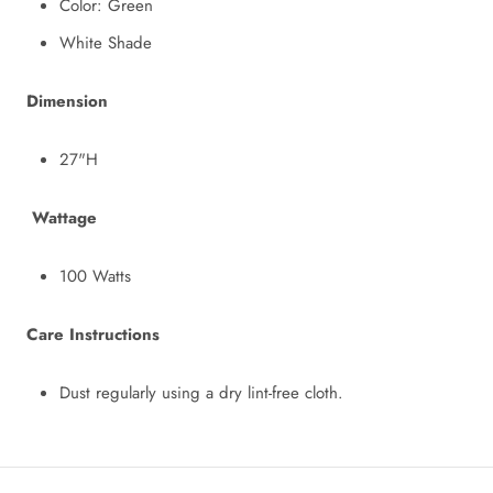
Color: Green
White Shade
Dimension
27"H
Wattage
100 Watts
Care Instructions
Dust regularly using a dry lint-free cloth.