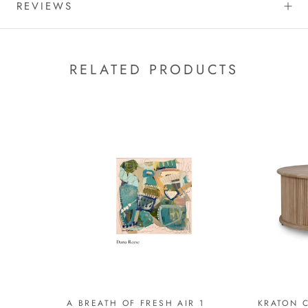
REVIEWS
RELATED PRODUCTS
A BREATH OF FRESH AIR 1
KRATON C