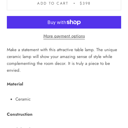
ADD TO CART
$398
More payment options
Make a statement with this attractive table lamp. The unique
ceramic lamp will show your amazing sense of style while
complementing the room decor. It is truly a piece to be
envied.
Material
Ceramic
Construction