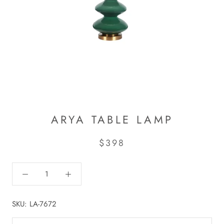
ARYA TABLE LAMP
$398
SKU:
LA-7672