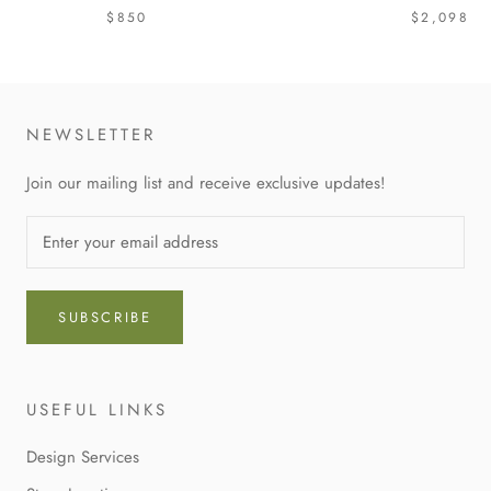
$850
$2,098
NEWSLETTER
Join our mailing list and receive exclusive updates!
SUBSCRIBE
USEFUL LINKS
Design Services