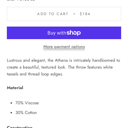
ADD TO CART
$184
More payment options
Lustrous and elegant, the Athena is intricately handloomed to
create a beautiful, textured look. The throw features white
tassels and thread loop edges.
Material
70% Viscose
30% Cotton
Construction