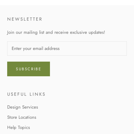
NEWSLETTER
Join our mailing list and receive exclusive updates!
SUBSCRIBE
USEFUL LINKS
Design Services
Store Locations
Help Topics