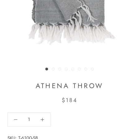
ATHENA THROW
$184
SKU:
T-6100-SB