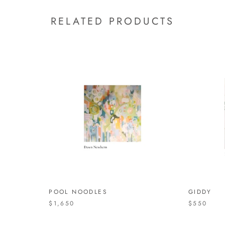
RELATED PRODUCTS
POOL NOODLES
GIDDY
$1,650
$550