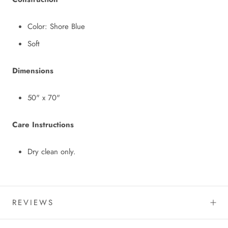
Color: Shore Blue
Soft
Dimensions
50" x 70"
Care Instructions
Dry clean only.
REVIEWS