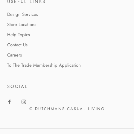
USEFUL LINKS
Design Services
Store Locations
Help Topics
Contact Us
Careers
To The Trade Membership Application
SOCIAL
© DUTCHMANS CASUAL LIVING