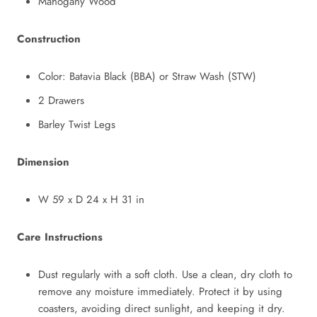
Mahogany Wood
Construction
Color: Batavia Black (BBA) or Straw Wash (STW)
2 Drawers
Barley Twist Legs
Dimension
W 59 x D 24 x H 31 in
Care Instructions
Dust regularly with a soft cloth. Use a clean, dry cloth to
remove any moisture immediately. Protect it by using
coasters, avoiding direct sunlight, and keeping it dry.