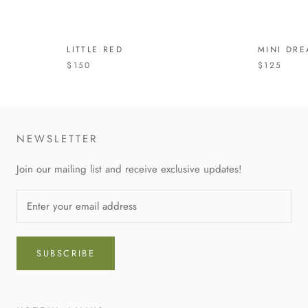
LITTLE RED
MINI DR
$150
$125
NEWSLETTER
Join our mailing list and receive exclusive updates!
SUBSCRIBE