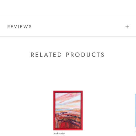
REVIEWS
RELATED PRODUCTS