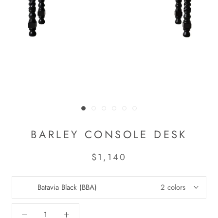
BARLEY CONSOLE DESK
$1,140
Batavia Black (BBA)
2 colors