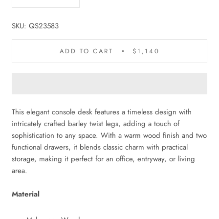
SKU:
QS23583
ADD TO CART
$1,140
This elegant console desk features a timeless design with
intricately crafted barley twist legs, adding a touch of
sophistication to any space. With a warm wood finish and two
functional drawers, it blends classic charm with practical
storage, making it perfect for an office, entryway, or living
area.
Material