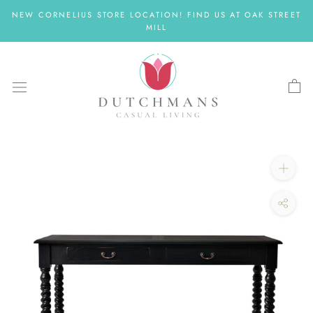
Skip
NEW CORNELIUS STORE LOCATION! FIND US AT OAK STREET
to
MILL
content