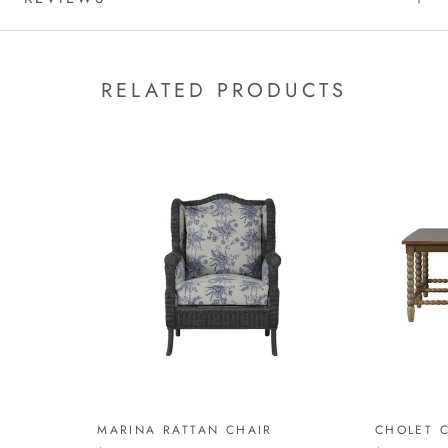
RELATED PRODUCTS
MARINA RATTAN CHAIR
CHOLET C