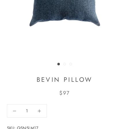
BEVIN PILLOW
$97
SKU:
QSN5LM17