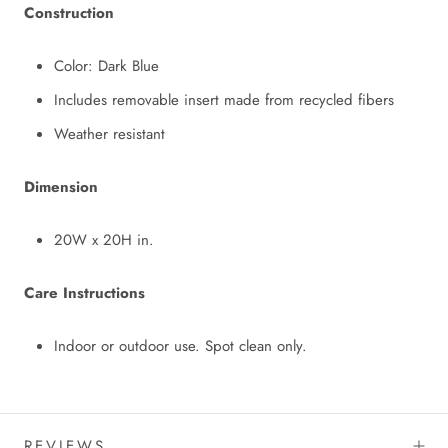
Construction
Color: Dark Blue
Includes removable insert made from recycled fibers
Weather resistant
Dimension
20W x 20H in.
Care Instructions
Indoor or outdoor use. Spot clean only.
REVIEWS