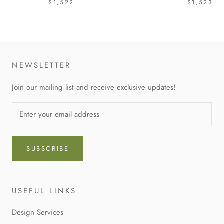
$1,522
$1,523
NEWSLETTER
Join our mailing list and receive exclusive updates!
SUBSCRIBE
USEFUL LINKS
Design Services