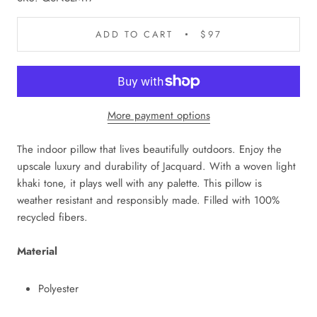
ADD TO CART
$97
More payment options
The indoor pillow that lives beautifully outdoors. Enjoy the
upscale luxury and durability of Jacquard. With a woven light
khaki tone, it plays well with any palette. This pillow is
weather resistant and responsibly made. Filled with 100%
recycled fibers.
Material
Polyester