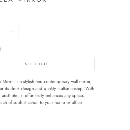
0
SOLD OUT
 Mirror is a stylish and contemporary wall mirror,
r its sleek design and quality craftsmanship. With
t aesthetic, it effortlessly enhances any space,
uch of sophistication to your home or office