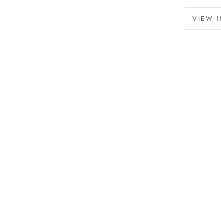
MORE 
VIEW 