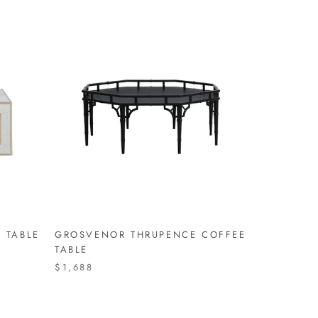
 TABLE
GROSVENOR THRUPENCE COFFEE
TABLE
$1,688