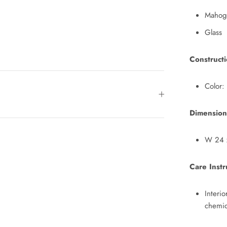
Mahog
Glass
Construct
Color:
Dimension
W 24 x
Care Instr
Interi
chemic