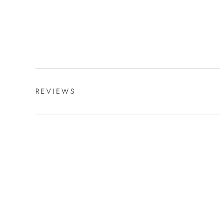
REVIEWS