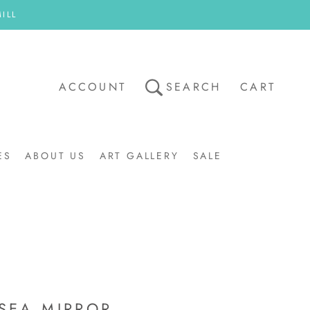
ILL
ACCOUNT
SEARCH
CART
ES
ABOUT US
ART GALLERY
SALE
ART GALLERY
SALE
SEA MIRROR