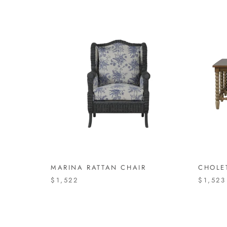
MARINA RATTAN CHAIR
CHOLE
$1,522
$1,523