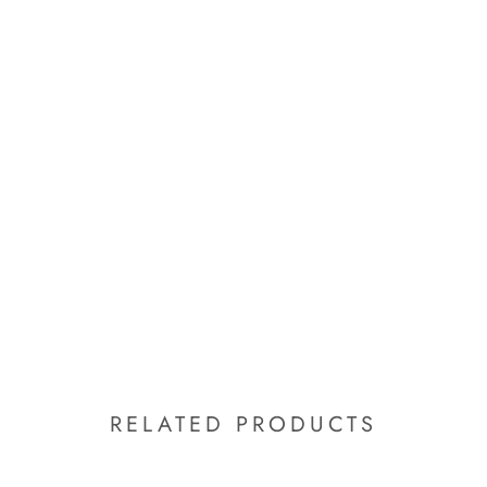
RELATED PRODUCTS