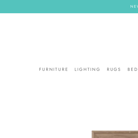
Skip
NE
to
content
FURNITURE
LIGHTING
RUGS
BE
BE