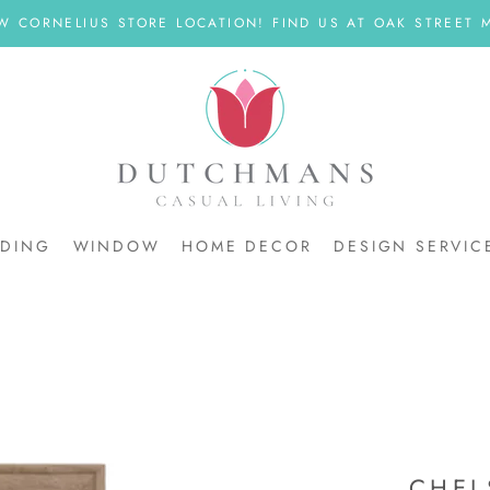
W CORNELIUS STORE LOCATION! FIND US AT OAK STREET M
DDING
WINDOW
HOME DECOR
DESIGN SERVIC
DDING
CHEL