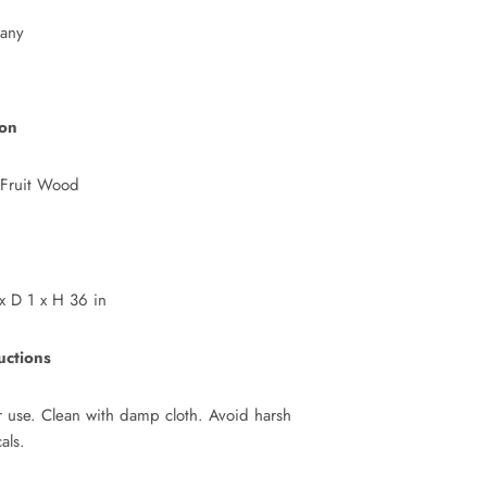
any
ion
 Fruit Wood
 D 1 x H 36 in
uctions
or use. Clean with damp cloth. Avoid harsh
als.