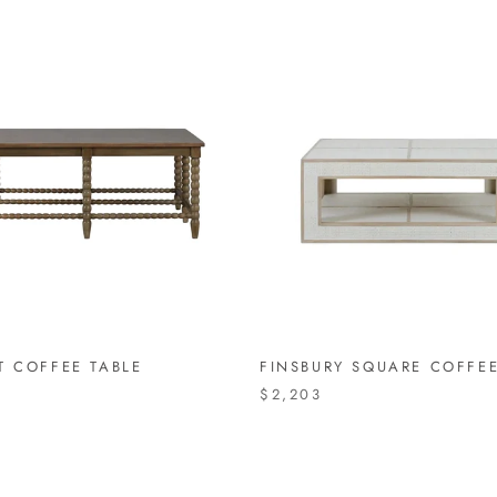
T COFFEE TABLE
FINSBURY SQUARE COFFEE
$2,203