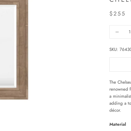
$255
SKU:
7643
The Chelsea
renowned fo
a minimalis
adding a to
décor.
Material