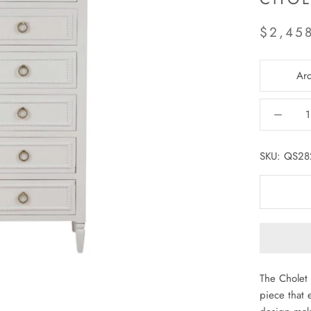
$2,45
Arc
SKU:
QS28
The Cholet 
piece that e