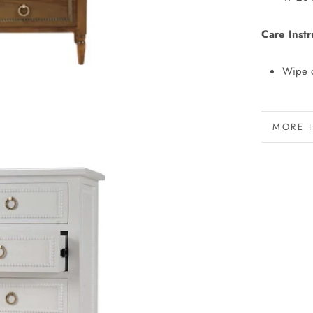
Care Instr
Wipe d
MORE 
VIEW 