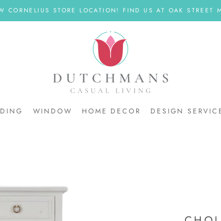
W CORNELIUS STORE LOCATION! FIND US AT OAK STREET M
DDING
WINDOW
HOME DECOR
DESIGN SERVIC
DDING
CHOL