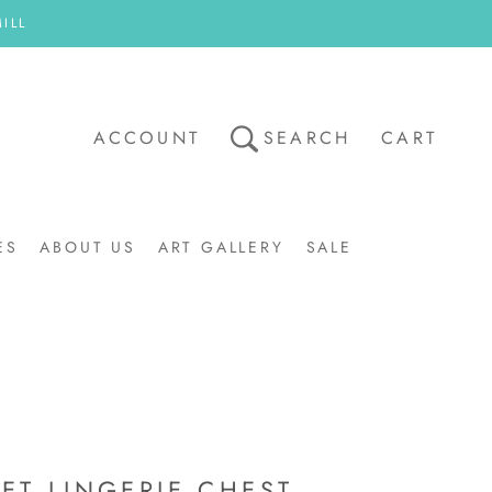
ILL
ACCOUNT
SEARCH
CART
ES
ABOUT US
ART GALLERY
SALE
ART GALLERY
SALE
ET LINGERIE CHEST