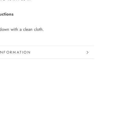
uctions
own with a clean cloth.
INFORMATION
IMAGES