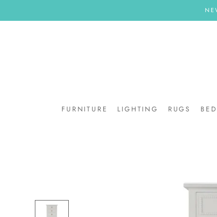
Skip
NE
to
content
FURNITURE
LIGHTING
RUGS
BE
BE