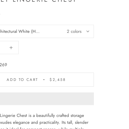
8
hitectural White (HRW)
2 colors
269
ADD TO CART
$2,458
Lingerie Chest is a beautifully crafted storage
xudes elegance and practicality. Its tall, slender