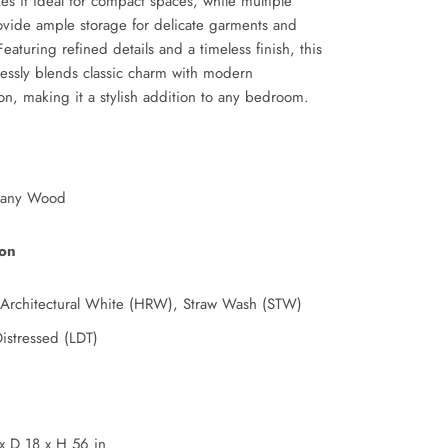
s it ideal for compact spaces, while multiple
ovide ample storage for delicate garments and
Featuring refined details and a timeless finish, this
essly blends classic charm with modern
ion, making it a stylish addition to any bedroom.
any Wood
ion
 Architectural White (HRW), Straw Wash (STW)
Distressed (LDT)
x
D 18
x
H 56 in