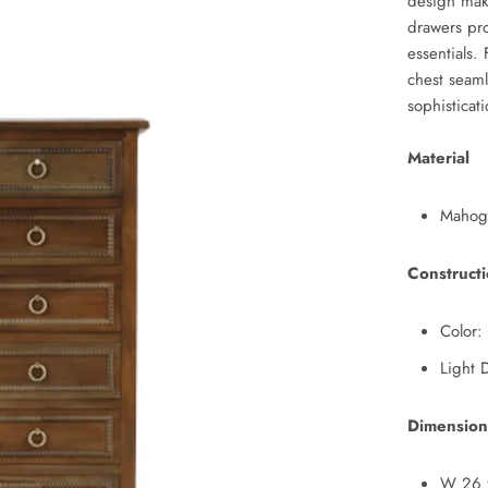
design make
drawers pr
essentials. 
chest seaml
sophisticat
Material
Mahog
Construct
Color:
Light 
Dimension
W 26