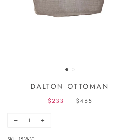
DALTON OTTOMAN
$233
$465
SKU:
1538-30