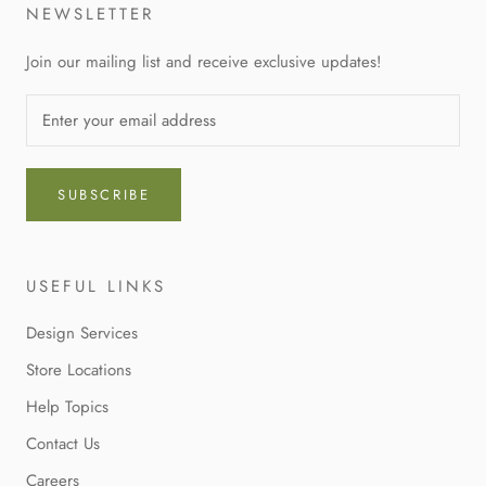
NEWSLETTER
Join our mailing list and receive exclusive updates!
SUBSCRIBE
USEFUL LINKS
Design Services
Store Locations
Help Topics
Contact Us
Careers