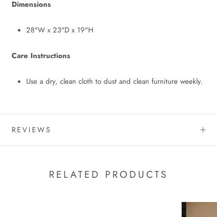
Dimensions
28"W x 23"D x 19"H
Care Instructions
Use a dry, clean cloth to dust and clean furniture weekly.
REVIEWS
RELATED PRODUCTS