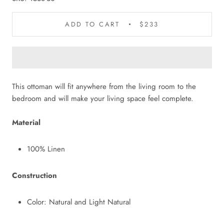
ADD TO CART
$233
This ottoman will fit anywhere from the living room to the
bedroom and will make your living space feel complete.
Material
100% Linen
Construction
Color: Natural and Light Natural