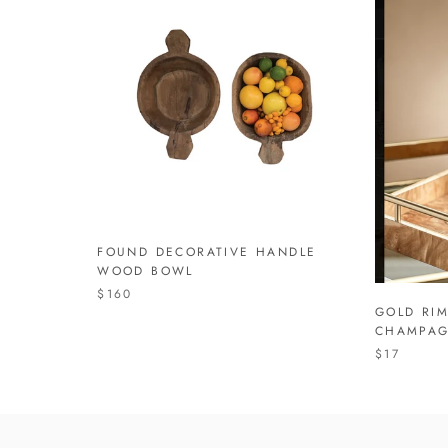
FOUND DECORATIVE HANDLE
WOOD BOWL
$160
GOLD RI
CHAMPAG
$17