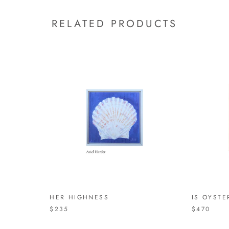
RELATED PRODUCTS
HER HIGHNESS
IS OYSTE
$235
$470