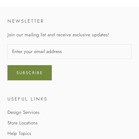
NEWSLETTER
Join our mailing list and receive exclusive updates!
SUBSCRIBE
USEFUL LINKS
Design Services
Store Locations
Help Topics