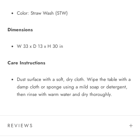
Color: Straw Wash (STW)
Dimensions
W 33
x
D 13
x
H 30 in
Care Instructions
Dust surface with a soft, dry cloth. Wipe the table with a
damp cloth or sponge using a mild soap or detergent,
then rinse with warm water and dry thoroughly.
REVIEWS