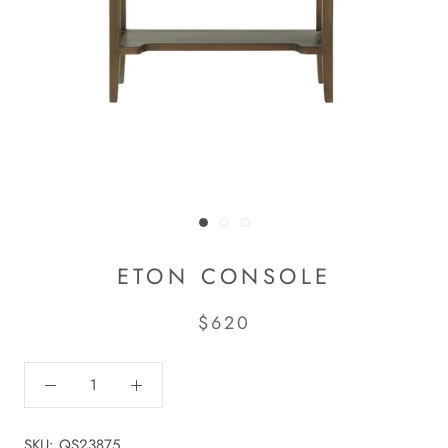
ETON CONSOLE
$620
SKU:
QS23875