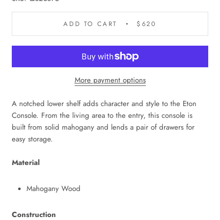
ADD TO CART
$620
More payment options
A notched lower shelf adds character and style to the Eton
Console. From the living area to the entry, this console is
built from solid mahogany and lends a pair of drawers for
easy storage.
Material
Mahogany Wood
Construction