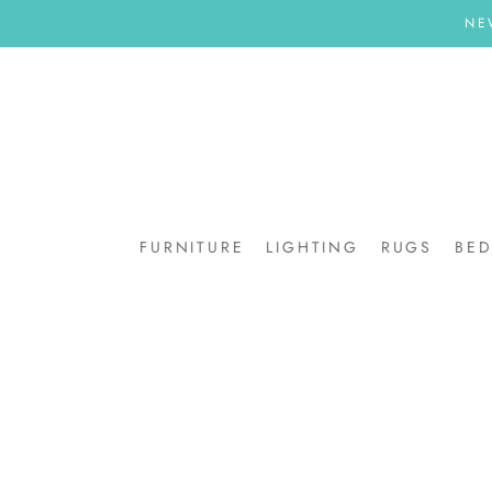
Skip
NE
to
content
FURNITURE
LIGHTING
RUGS
BE
BE