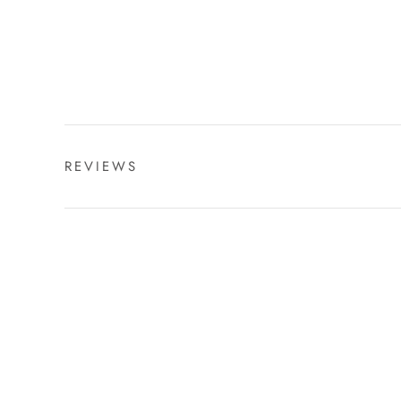
REVIEWS