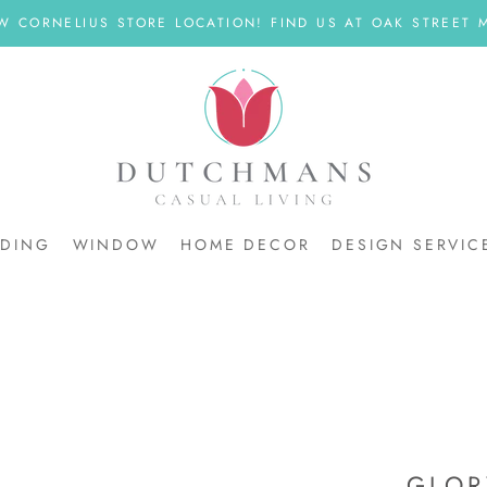
W CORNELIUS STORE LOCATION! FIND US AT OAK STREET M
DDING
WINDOW
HOME DECOR
DESIGN SERVIC
DDING
GLOR