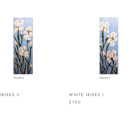
IRISES II
WHITE IRISES I
$700