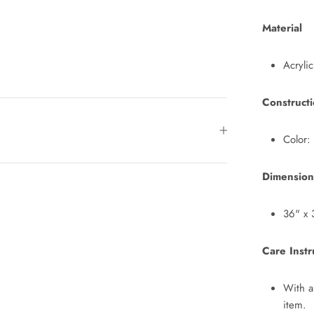
Material
Acrylic
Construct
Color:
Dimension
36" x 
Care Instr
With a
item.