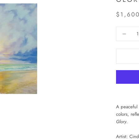
$1,60
A peaceful 
colors, ref
Glory
.
Artist: Cin