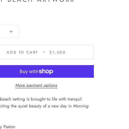
0
ADD TO CART
$1,600
More payment options
beach setting is brought to life with tranquil
lecting the quiet beauty of a new day in
Morning
dy Paxton