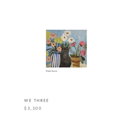
WE THREE
$3,300