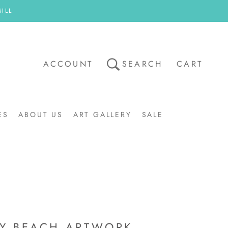
ILL
ACCOUNT
SEARCH
CART
ES
ABOUT US
ART GALLERY
SALE
ART GALLERY
SALE
Y BEACH ARTWORK