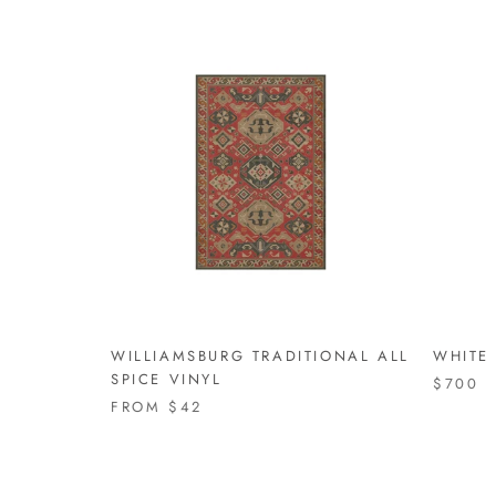
WILLIAMSBURG TRADITIONAL ALL
WHITE 
SPICE VINYL
$700
FROM
$42