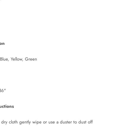
ion
 Blue, Yellow, Green
36"
uctions
 dry cloth gently wipe or use a duster to dust off