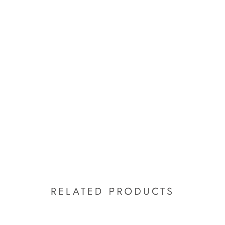
RELATED PRODUCTS