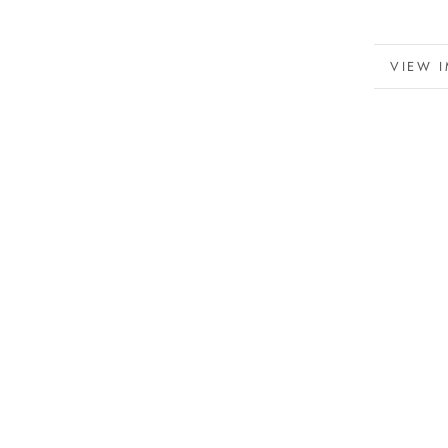
MORE 
VIEW 