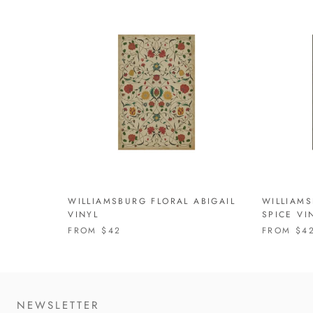
WILLIAMSBURG FLORAL ABIGAIL
WILLIAMS
VINYL
SPICE VI
FROM
$42
FROM
$4
NEWSLETTER