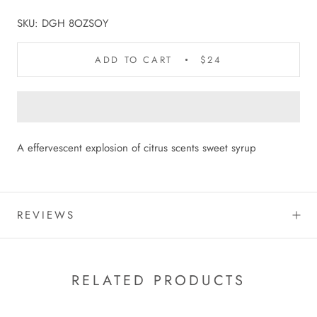
SKU:
DGH 8OZSOY
ADD TO CART
$24
A effervescent explosion of citrus scents sweet syrup
REVIEWS
RELATED PRODUCTS