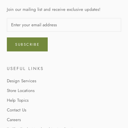
Join our mailing list and receive exclusive updates!
SUBSCRIBE
USEFUL LINKS
Design Services
Store Locations
Help Topics
Contact Us
Careers