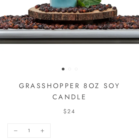
GRASSHOPPER 8OZ SOY
CANDLE
$24