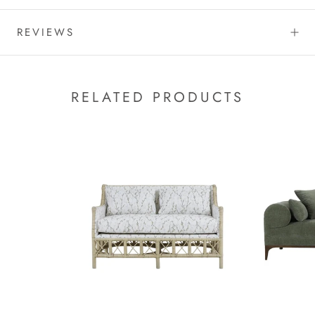
REVIEWS
RELATED PRODUCTS