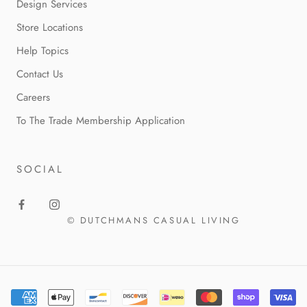
Design Services
Store Locations
Help Topics
Contact Us
Careers
To The Trade Membership Application
SOCIAL
© DUTCHMANS CASUAL LIVING