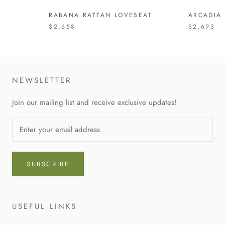
RABANA RATTAN LOVESEAT
ARCADIA
$2,658
$2,693
NEWSLETTER
Join our mailing list and receive exclusive updates!
SUBSCRIBE
USEFUL LINKS