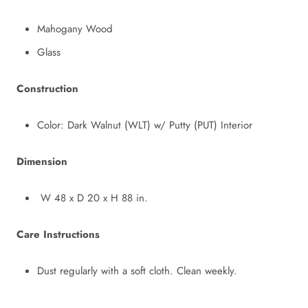
Mahogany Wood
Glass
Construction
Color: Dark Walnut (WLT) w/ Putty (PUT) Interior
Dimension
W 48
x
D 20
x
H 88 in.
Care Instructions
Dust regularly with a soft cloth. Clean weekly.