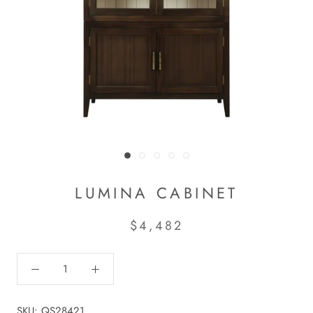
LUMINA CABINET
$4,482
SKU:
QS28421