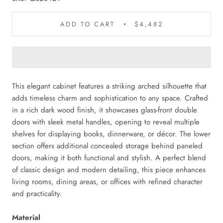
ADD TO CART
$4,482
This elegant cabinet features a striking arched silhouette that
adds timeless charm and sophistication to any space. Crafted
in a rich dark wood finish, it showcases glass-front double
doors with sleek metal handles, opening to reveal multiple
shelves for displaying books, dinnerware, or décor. The lower
section offers additional concealed storage behind paneled
doors, making it both functional and stylish. A perfect blend
of classic design and modern detailing, this piece enhances
living rooms, dining areas, or offices with refined character
and practicality.
Material