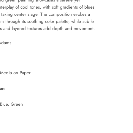
nd green painting showcases a serene yet
nterplay of cool tones, with soft gradients of blues
 taking center stage. The composition evokes a
lm through its soothing color palette, while subtle
es and layered textures add depth and movement.
 Adams
 Media on Paper
ion
 Blue, Green