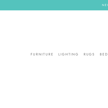
Skip
NE
to
content
FURNITURE
LIGHTING
RUGS
BE
BE