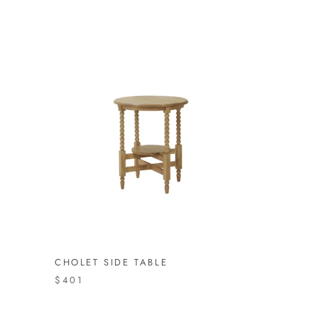
CHOLET SIDE TABLE
$401