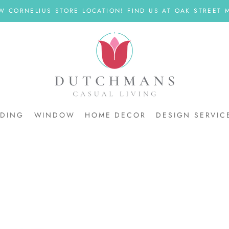
W CORNELIUS STORE LOCATION! FIND US AT OAK STREET M
DDING
WINDOW
HOME DECOR
DESIGN SERVIC
DDING