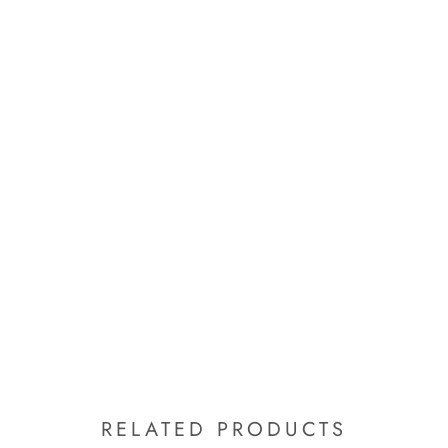
RELATED PRODUCTS