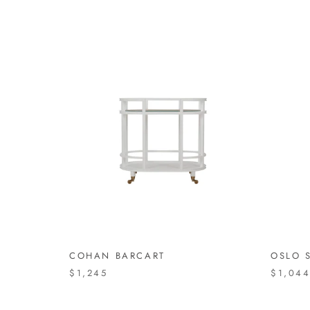
COHAN BARCART
OSLO S
$1,245
$1,04