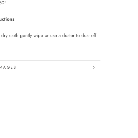
30"
uctions
 dry cloth gently wipe or use a duster to dust off
INFORMATION
IMAGES