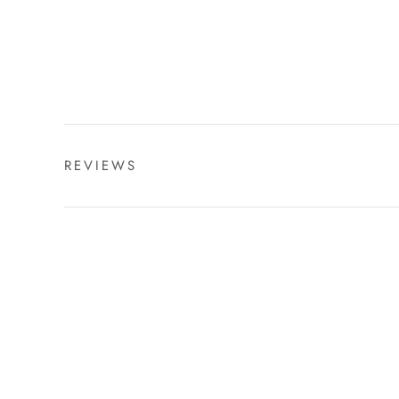
REVIEWS