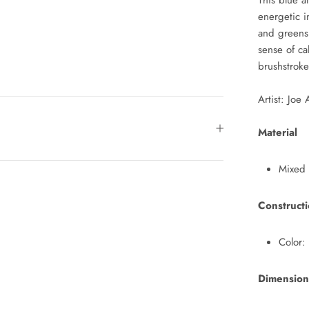
This blue a
energetic i
and greens
sense of ca
brushstrok
Artist: Joe
Material
Mixed
Construct
Color:
Dimension