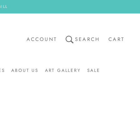
ILL
ACCOUNT
SEARCH
CART
ES
ABOUT US
ART GALLERY
SALE
ART GALLERY
SALE