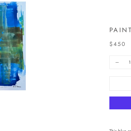
PAIN
$450