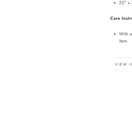
22" x 
Care Instr
With a
item.
MORE 
VIEW 