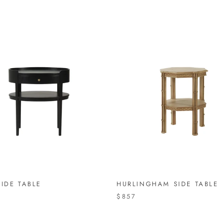
IDE TABLE
HURLINGHAM SIDE TABLE
4
$857