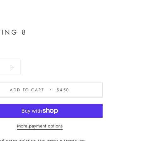
TING 8
ADD TO CART
$450
More payment options