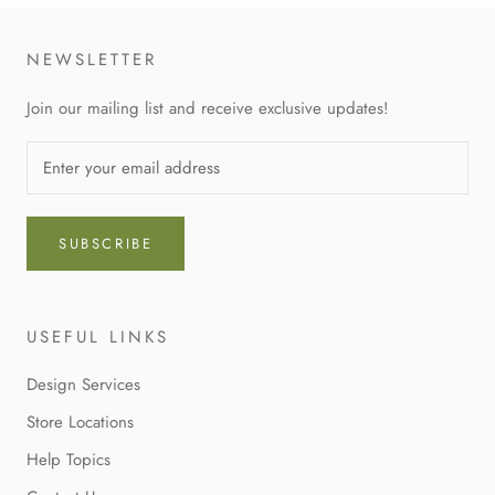
NEWSLETTER
Join our mailing list and receive exclusive updates!
SUBSCRIBE
USEFUL LINKS
Design Services
Store Locations
Help Topics