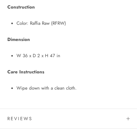
Construction
Color: Raffia Raw (RFRW)
Dimension
W 36 x D 2 x H 47 in
Care Instructions
Wipe down with a clean cloth.
REVIEWS