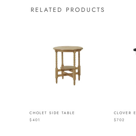
RELATED PRODUCTS
CHOLET SIDE TABLE
CLOVER 
$401
$702