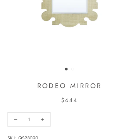
RODEO MIRROR
$644
SKU:
QS28090