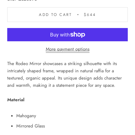
ADD TO CART
$644
More payment options
The Rodeo Mirror showcases a striking silhouette with its
intricately shaped frame, wrapped in natural raffia for a
textured, organic appeal. Its unique design adds character
and warmth, making it a statement piece for any space.
Material
Mahogany
Mirrored Glass