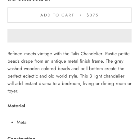
ADD TO CART
$375
Refined meets vintage with the Talis Chandelier. Rustic petite
beads drape from an antique metal finish frame. The grey
washed wooden colored beads and bell bottom create the
perfect eclectic and old world style. This 3 light chandelier
will add instant drama to a bedroom, living or dining room or
foyer.
Material
Metal
Construction