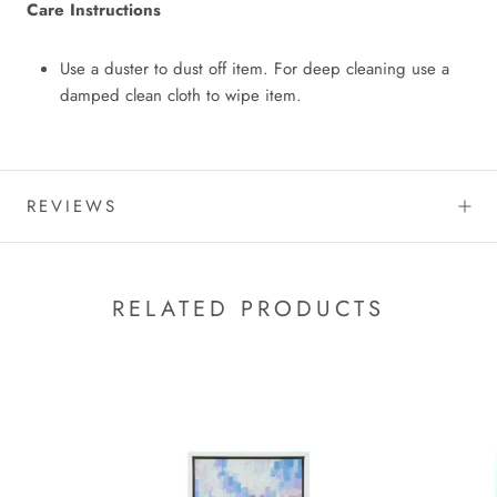
Care Instructions
Use a duster to dust off item. For deep cleaning use a
damped clean cloth to wipe item.
REVIEWS
RELATED PRODUCTS