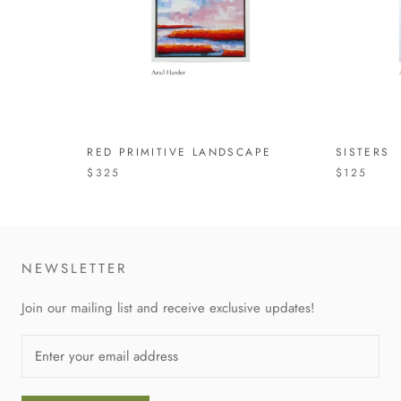
RED PRIMITIVE LANDSCAPE
SISTERS
$325
$125
NEWSLETTER
Join our mailing list and receive exclusive updates!