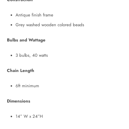
Antique finish frame
Grey washed wooden colored beads
Bulbs and Wattage
3 bulbs, 40 watts
Chain Length
6ft minimum
Dimensions
14” W x 24”H