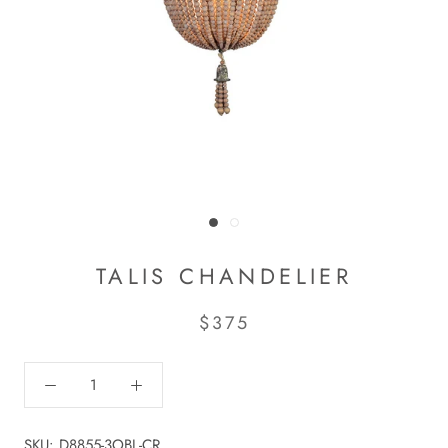
TALIS CHANDELIER
$375
SKU:
D8855-3OBL-CR