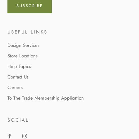
SUBSCRIBE
USEFUL LINKS
Design Services
Store Locations
Help Topics
Contact Us
Careers
To The Trade Membership Application
SOCIAL