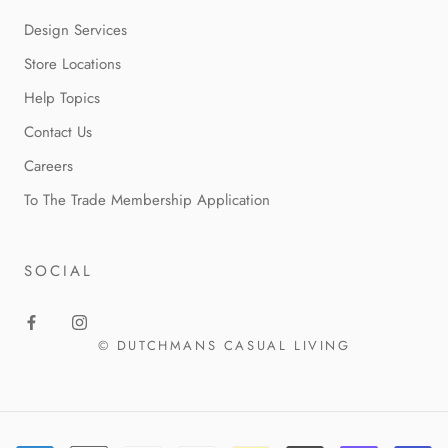
Design Services
Store Locations
Help Topics
Contact Us
Careers
To The Trade Membership Application
SOCIAL
© DUTCHMANS CASUAL LIVING