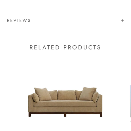
REVIEWS
RELATED PRODUCTS