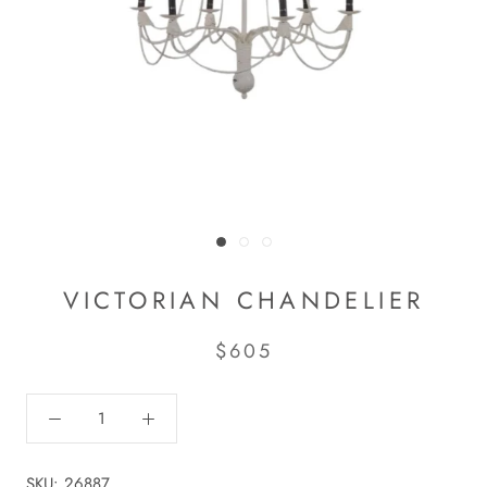
VICTORIAN CHANDELIER
$605
SKU:
26887