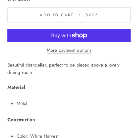
ADD TO CART
$605
More payment options
Beautiful chandelier, perfect to be placed above a lovely
dining room.
Material
Metal
Construction
Color: White Harvest