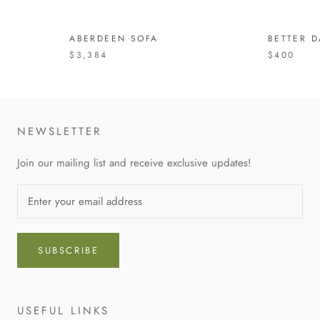
ABERDEEN SOFA
BETTER D
$3,384
$400
NEWSLETTER
Join our mailing list and receive exclusive updates!
SUBSCRIBE
USEFUL LINKS