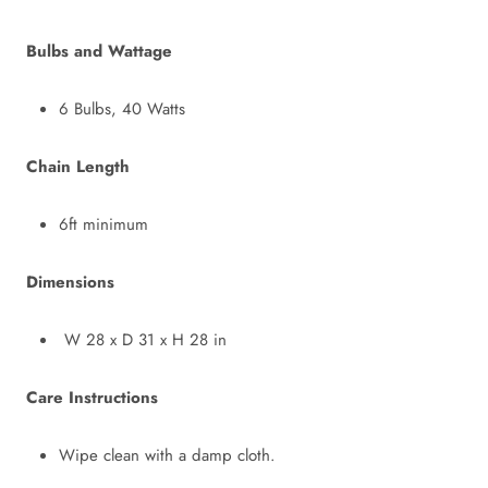
Bulbs and Wattage
6 Bulbs, 40 Watts
Chain Length
6ft minimum
Dimensions
W 28 x D 31 x H 28 in
Care Instructions
Wipe clean with a damp cloth.