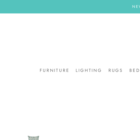
Skip
NE
to
content
FURNITURE
LIGHTING
RUGS
BE
BE