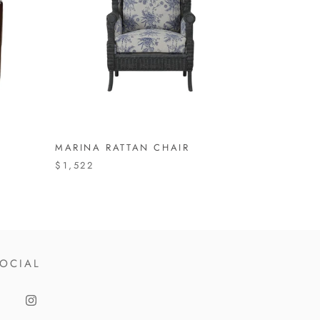
MARINA RATTAN CHAIR
$1,522
OCIAL