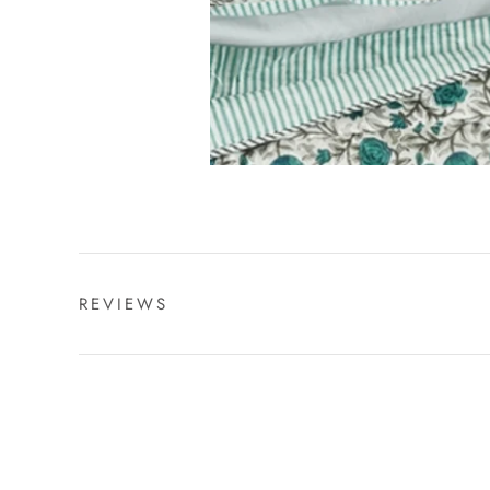
REVIEWS