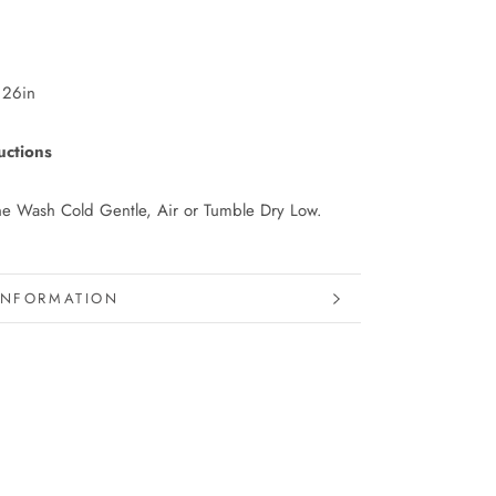
 26in
uctions
e Wash Cold Gentle, Air or Tumble Dry Low.
INFORMATION
IMAGES