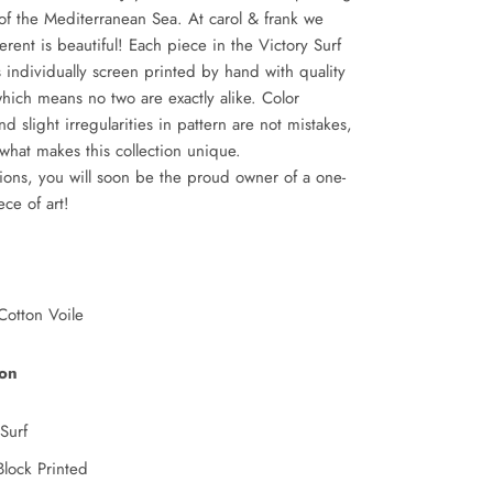
of the Mediterranean Sea. At carol & frank we
ferent is beautiful! Each piece in the Victory Surf
is individually screen printed by hand with quality
which means no two are exactly alike. Color
nd slight irregularities in pattern are not mistakes,
 what makes this collection unique.
ions, you will soon be the proud owner of a one-
iece of art!
otton Voile
ion
Surf
lock Printed