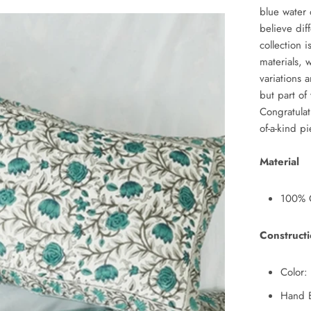
blue water 
believe dif
collection 
materials, 
variations a
but part of
Congratulat
of-a-kind p
Material
100% C
Construct
Color: 
Hand B