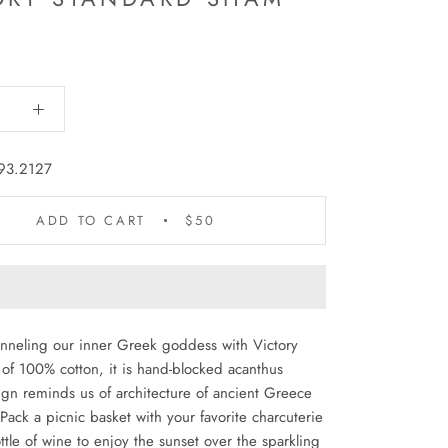
93.2127
ADD TO CART
$50
nneling our inner Greek goddess with Victory
of 100% cotton, it is hand-blocked acanthus
ign reminds us of architecture of ancient Greece
ack a picnic basket with your favorite charcuterie
tle of wine to enjoy the sunset over the sparkling