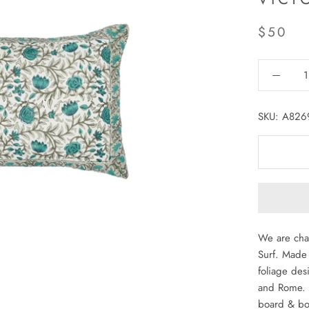
$50
SKU:
A826
We are cha
Surf. Made 
foliage des
and Rome. P
board & bot