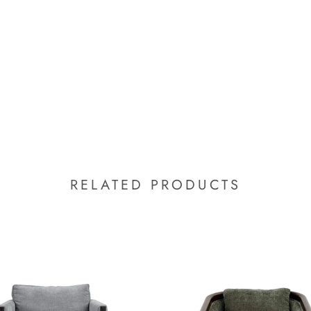
RELATED PRODUCTS