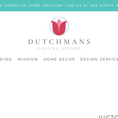
W CORNELIUS STORE LOCATION! FIND US AT OAK STREET M
DDING
WINDOW
HOME DECOR
DESIGN SERVIC
DDING
VICT