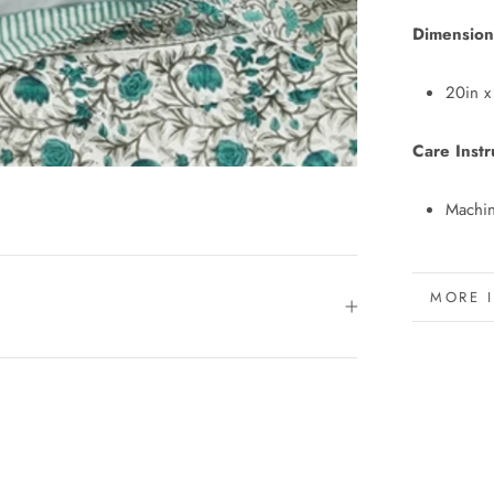
Dimension
20in x
Care Instr
Machin
MORE 
VIEW 