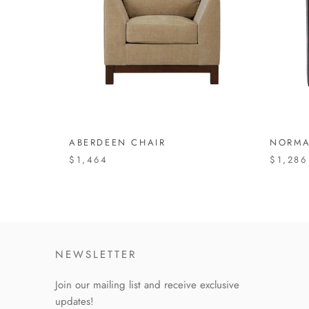
ABERDEEN CHAIR
NORMA
$1,464
$1,286
NEWSLETTER
Join our mailing list and receive exclusive
updates!