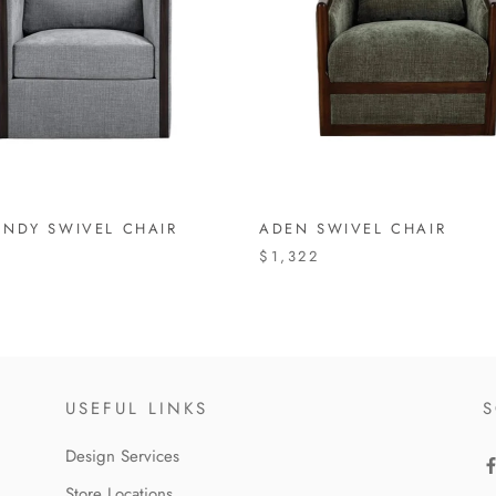
NDY SWIVEL CHAIR
ADEN SWIVEL CHAIR
$1,322
USEFUL LINKS
S
Design Services
Store Locations