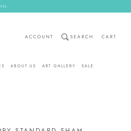
ILL
ACCOUNT
SEARCH
CART
ES
ABOUT US
ART GALLERY
SALE
ART GALLERY
SALE
ORY STANDARD SHAM