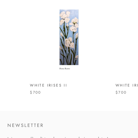
WHITE IRISES II
WHITE IR
$700
$700
NEWSLETTER