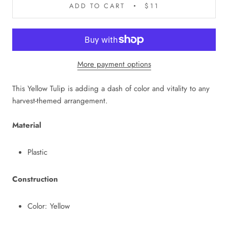
ADD TO CART
$11
More payment options
This Yellow Tulip is adding a dash of color and vitality to any
harvest-themed arrangement.
Material
Plastic
Construction
Color: Yellow