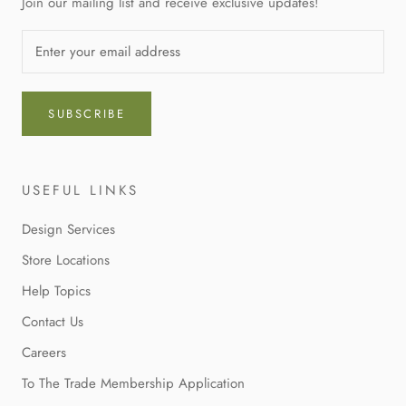
Join our mailing list and receive exclusive updates!
SUBSCRIBE
USEFUL LINKS
Design Services
Store Locations
Help Topics
Contact Us
Careers
To The Trade Membership Application