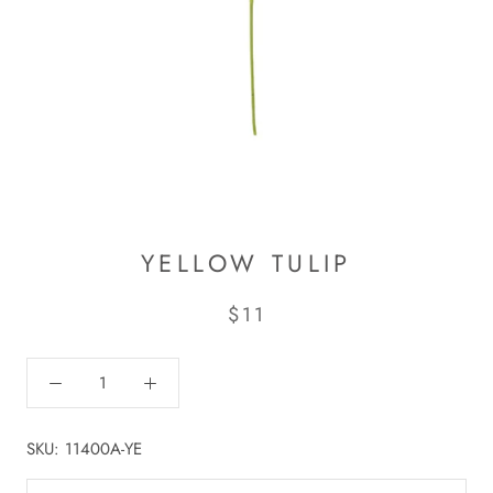
YELLOW TULIP
$11
SKU:
11400A-YE