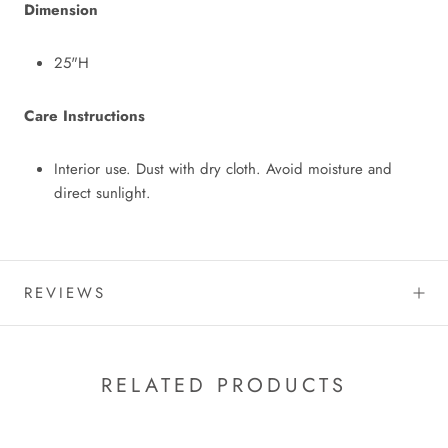
Dimension
25"H
Care Instructions
Interior use. Dust with dry cloth. Avoid moisture and
direct sunlight.
REVIEWS
RELATED PRODUCTS